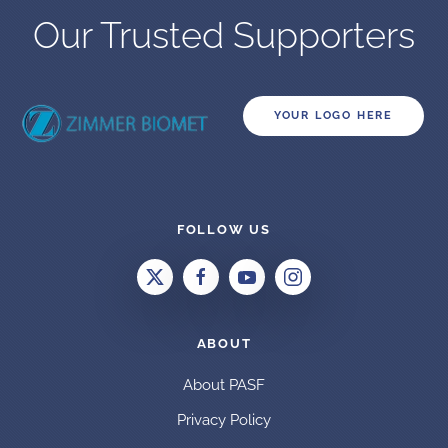
Our Trusted Supporters
YOUR LOGO HERE
FOLLOW US
ABOUT
About PASF
Privacy Policy