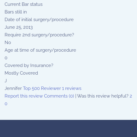
Current Bar status
Bars still in
Date of initial surgery/procedure
June 25, 2013
Require 2nd surgery/procedure?
No
Age at time of surgery/procedure
0
Covered by Insurance?
Mostly Covered
J
Jennifer
Top 500 Reviewer
1 reviews
Report this review
Comments (0)
|
Was this review helpful?
2
0