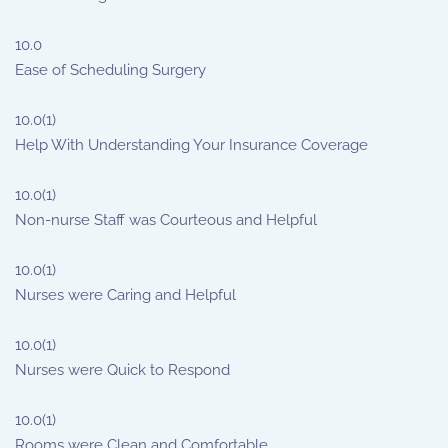
10.0
Ease of Scheduling Surgery
10.0
(1)
Help With Understanding Your Insurance Coverage
10.0
(1)
Non-nurse Staff was Courteous and Helpful
10.0
(1)
Nurses were Caring and Helpful
10.0
(1)
Nurses were Quick to Respond
10.0
(1)
Rooms were Clean and Comfortable