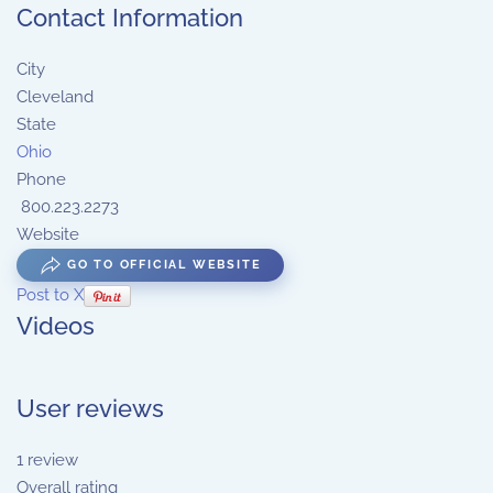
Contact Information
City
Cleveland
State
Ohio
Phone
800.223.2273
Website
GO TO OFFICIAL WEBSITE
Post to X
Videos
User reviews
1
review
Overall rating