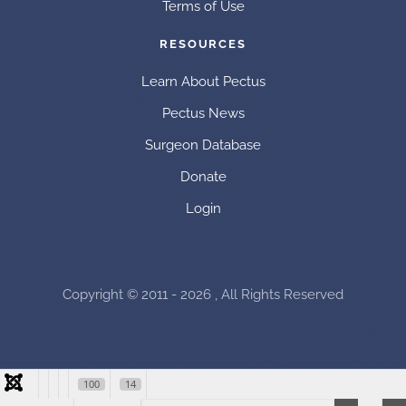
Terms of Use
RESOURCES
Learn About Pectus
Pectus News
Surgeon Database
Donate
Login
Copyright © 2011 - 2026 , All Rights Reserved
100
14