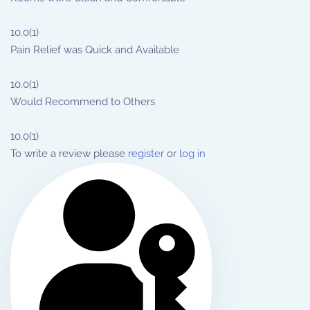
10.0
(1)
Pain Relief was Quick and Available
10.0
(1)
Would Recommend to Others
10.0
(1)
To write a review please
register
or
log in