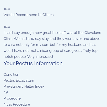
10.0
Would Recommend to Others
10.0
I can't say enough how great the staff was at the Cleveland
Clinic. We had a 10 day stay and they went over and above
to care not only for my son, but for my husband and I as
well. I have not met a nicer group of caregivers. Truly top
notch people. Very impressed.
Your Pectus Information
Condition
Pectus Excavatum
Pre-Surgery Haller Index
3.5
Procedure
Nuss Procedure