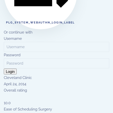
PLG_SYSTEM_WEBAUTHN_LOGIN_LABEL
Or continue with
Username
Password
Login
Cleveland Clinic
April 24, 2014
Overall rating
10.0
Ease of Scheduling Surgery