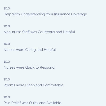
10.0
Help With Understanding Your Insurance Coverage
10.0
Non-nurse Staff was Courteous and Helpful
10.0
Nurses were Caring and Helpful
10.0
Nurses were Quick to Respond
10.0
Rooms were Clean and Comfortable
10.0
Pain Relief was Quick and Available