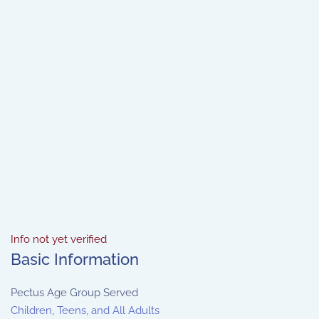
Info not yet verified
Basic Information
Pectus Age Group Served
Children, Teens, and All Adults