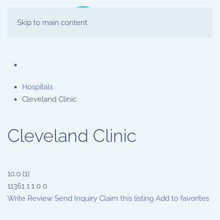
Skip to main content
Hospitals
Cleveland Clinic
Cleveland Clinic
10.0
(
1
)
11361
1
1
0
0
Write Review
Send Inquiry
Claim this listing
Add to favorites