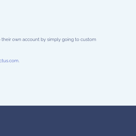
p their own account by simply going to custom
ctus.com
.