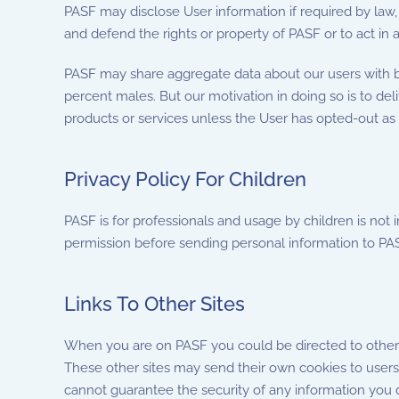
PASF may disclose User information if required by law,
and defend the rights or property of PASF or to act i
PASF may share aggregate data about our users with bu
percent males. But our motivation in doing so is to del
products or services unless the User has opted-out as
Privacy Policy For Children
PASF is for professionals and usage by children is not 
permission before sending personal information to PAS
Links To Other Sites
When you are on PASF you could be directed to other si
These other sites may send their own cookies to users, 
cannot guarantee the security of any information you di