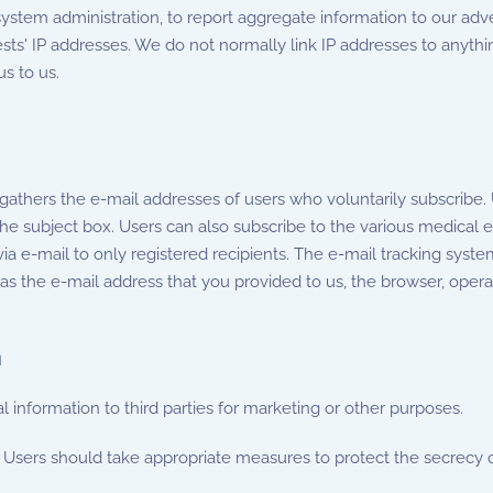
ystem administration, to report aggregate information to our adve
sts' IP addresses. We do not normally link IP addresses to anythin
s to us.
 gathers the e-mail addresses of users who voluntarily subscribe
he subject box. Users can also subscribe to the various medical e
via e-mail to only registered recipients. The e-mail tracking sys
 the e-mail address that you provided to us, the browser, opera
n
l information to third parties for marketing or other purposes.
Users should take appropriate measures to protect the secrecy o