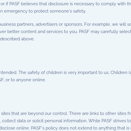
 or if PASF believes that disclosure is necessary to comply with t
n an emergency to protect someone's safety.
siness partners, advertisers or sponsors. For example, we will s
iver better content and services to you. PASF may carefully select
 described above.
intended. The safety of children is very important to us. Children
F, or to anyone online.
tes that are beyond our control. There are links to other sites 
collect data or solicit personal information. While PASF strives to
sclose online. PASF's policy does not extend to anything that is 