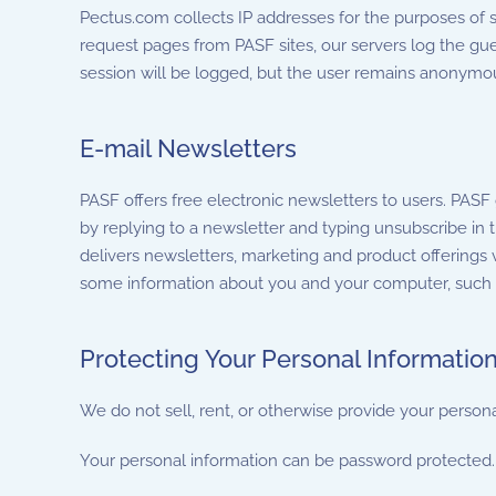
Pectus.com collects IP addresses for the purposes of s
request pages from PASF sites, our servers log the gue
session will be logged, but the user remains anonymou
E-mail Newsletters
PASF offers free electronic newsletters to users. PASF
by replying to a newsletter and typing unsubscribe in t
delivers newsletters, marketing and product offerings 
some information about you and your computer, such as
Protecting Your Personal Informatio
We do not sell, rent, or otherwise provide your persona
Your personal information can be password protected. 