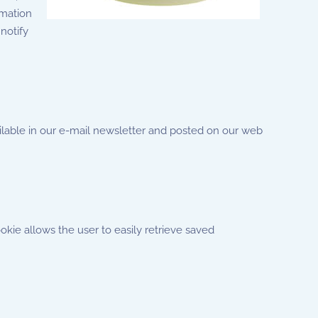
rmation
notify
ailable in our e-mail newsletter and posted on our web
okie allows the user to easily retrieve saved