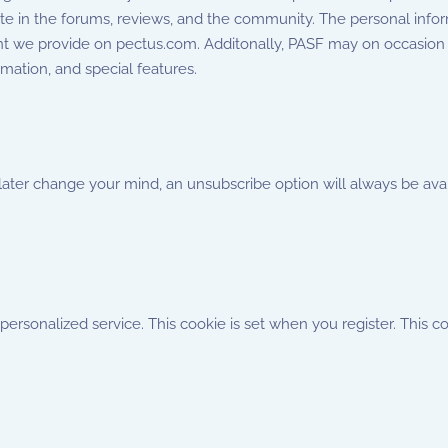
ute in the forums, reviews, and the community. The personal info
nt we provide on pectus.com. Additonally, PASF may on occasion 
mation, and special features.
 later change your mind, an unsubscribe option will always be av
rsonalized service. This cookie is set when you register. This co