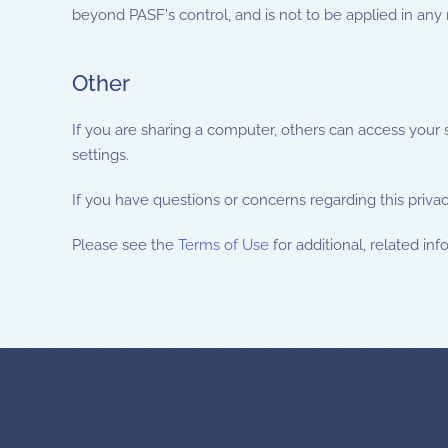
beyond PASF's control, and is not to be applied in any
Other
If you are sharing a computer, others can access your
settings.
If you have questions or concerns regarding this priva
Please see the
Terms of Use
for additional, related inf