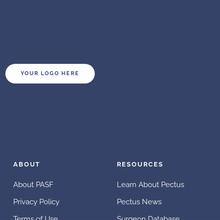
YOUR LOGO HERE
ABOUT
RESOURCES
About PASF
Learn About Pectus
Privacy Policy
Pectus News
Terms of Use
Surgeon Database