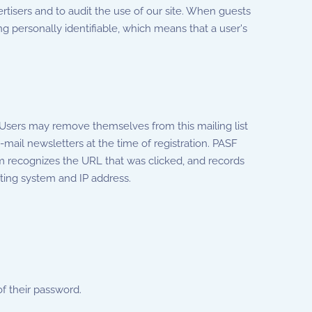
rtisers and to audit the use of our site. When guests
g personally identifiable, which means that a user's
. Users may remove themselves from this mailing list
-mail newsletters at the time of registration. PASF
tem recognizes the URL that was clicked, and records
ting system and IP address.
f their password.