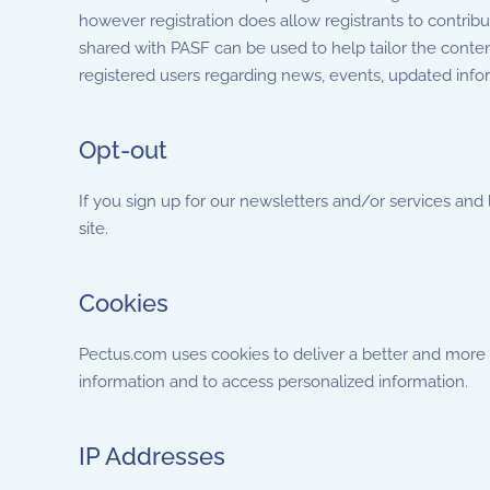
however registration does allow registrants to contrib
shared with PASF can be used to help tailor the conte
registered users regarding news, events, updated infor
Opt-out
If you sign up for our newsletters and/or services and
site.
Cookies
Pectus.com uses cookies to deliver a better and more pe
information and to access personalized information.
IP Addresses