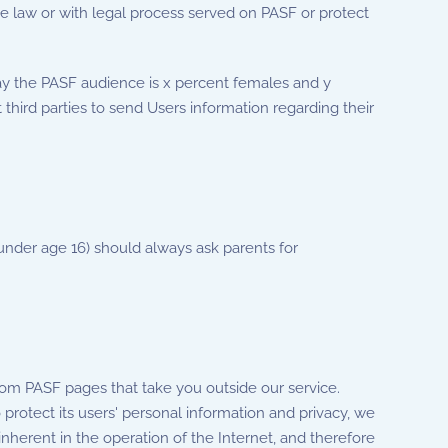
he law or with legal process served on PASF or protect
ay the PASF audience is x percent females and y
 third parties to send Users information regarding their
 (under age 16) should always ask parents for
from PASF pages that take you outside our service.
 protect its users' personal information and privacy, we
inherent in the operation of the Internet, and therefore