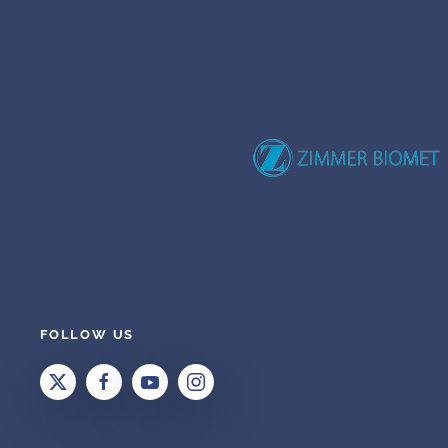
FOLLOW US