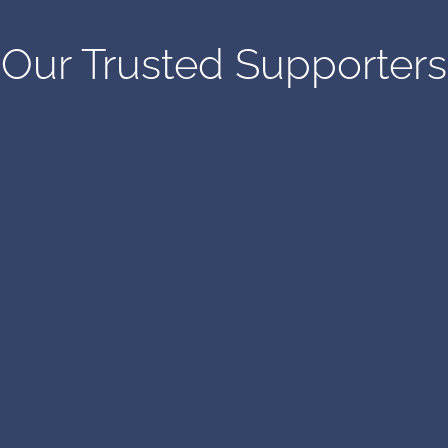
Our Trusted Supporters