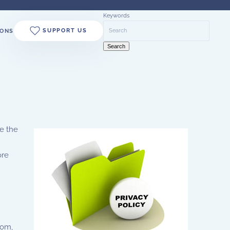
Keywords
SUPPORT US
ONS
Search
e the
ore
com,