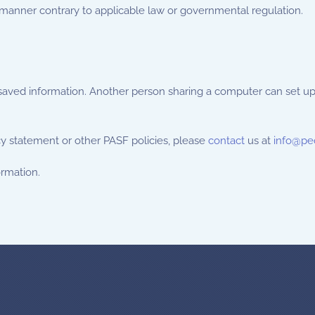
 manner contrary to applicable law or governmental regulation.
 saved information. Another person sharing a computer can set u
cy statement or other PASF policies, please
contact
us at
info@pe
ormation.