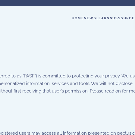
HOME
NEWS
LEARN
NUSS
SURGE
red to as "PASF") is committed to protecting your privacy. We us
ersonalized information, services and tools. We will not disclose
without first receiving that user's permission. Please read on for m
egistered users may access all information presented on pectus.