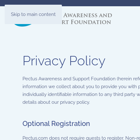
Skip to main content
Privacy Policy
Pectus Awareness and Support Foundation (herein refer
information we collect about you to provide you with p
individually identifiable information to any third party 
details about our privacy policy.
Optional Registration
Pectus.com does not require guests to register. Non-r