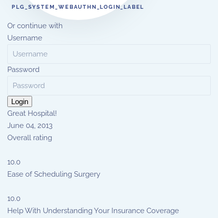
PLG_SYSTEM_WEBAUTHN_LOGIN_LABEL
Or continue with
Username
Password
Login
Great Hospital!
June 04, 2013
Overall rating
10.0
Ease of Scheduling Surgery
10.0
Help With Understanding Your Insurance Coverage