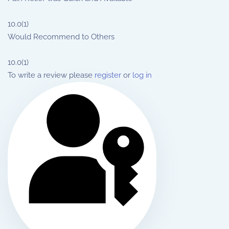
10.0
(1)
Would Recommend to Others
10.0
(1)
To write a review please
register
or
log in