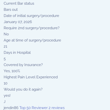
Current Bar status
Bars out
Date of initial surgery/procedure
January 07, 2026
Require 2nd surgery/procedure?
No
Age at time of surgery/procedure
21
Days in Hospital
5
Covered by Insurance?
Yes, 100%
Highest Pain Level Experienced
10
Would you do it again?
yes!
J
jendin86
Top 50 Reviewer
2 reviews