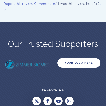
Report this review
Comments (0)
|
Was this review helpful?
2
0
Our Trusted Supporters
YOUR LOGO HERE
FOLLOW US