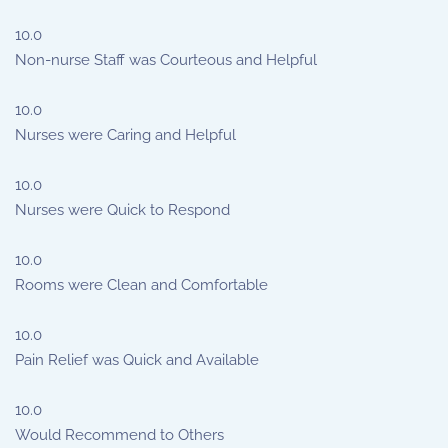
10.0
Non-nurse Staff was Courteous and Helpful
10.0
Nurses were Caring and Helpful
10.0
Nurses were Quick to Respond
10.0
Rooms were Clean and Comfortable
10.0
Pain Relief was Quick and Available
10.0
Would Recommend to Others