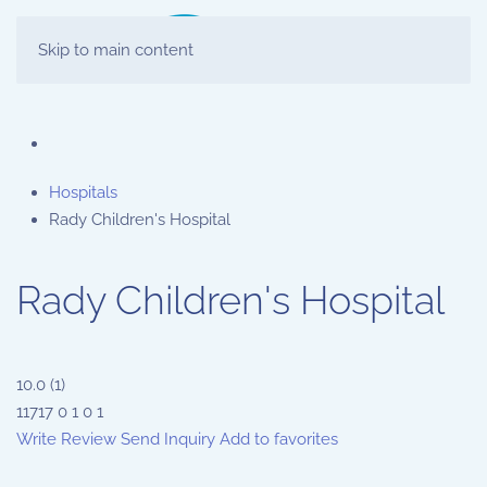
Skip to main content
Hospitals
Rady Children's Hospital
Rady Children's Hospital
10.0
(
1
)
11717
0
1
0
1
Write Review
Send Inquiry
Add to favorites