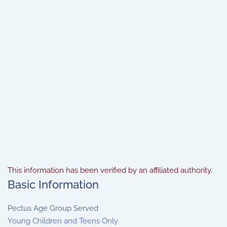
This information has been verified by an affiliated authority.
Basic Information
Pectus Age Group Served
Young Children and Teens Only