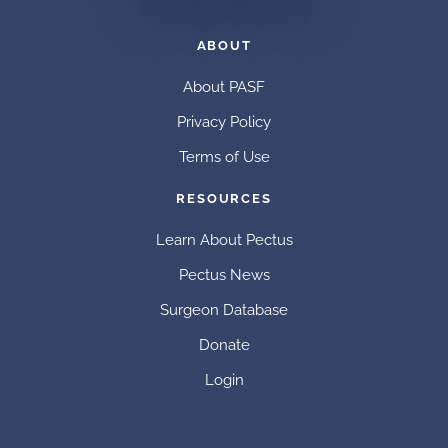
ABOUT
About PASF
Privacy Policy
Terms of Use
RESOURCES
Learn About Pectus
Pectus News
Surgeon Database
Donate
Login