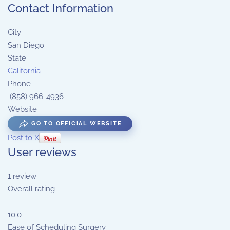
Contact Information
City
San Diego
State
California
Phone
(858) 966-4936 ‎
Website
GO TO OFFICIAL WEBSITE
Post to X
User reviews
1
review
Overall rating
10.0
Ease of Scheduling Surgery