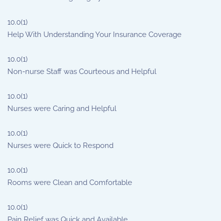
10.0
(1)
Help With Understanding Your Insurance Coverage
10.0
(1)
Non-nurse Staff was Courteous and Helpful
10.0
(1)
Nurses were Caring and Helpful
10.0
(1)
Nurses were Quick to Respond
10.0
(1)
Rooms were Clean and Comfortable
10.0
(1)
Pain Relief was Quick and Available