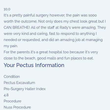
10.0
It's a pretty painful surgery however, the pain was sooo
worth the outcome. Not only does my chest look great but I
CAN BREATHE! All of the staff at Rady's were amazing. They
were very kind and caring, fast to respond to anything I
needed or requested, and did an amazing job at managing
my pain.
For the parents it's a great hospital too because it's very
close to the beach, good malls and fun places to eat.
Your Pectus Information
Condition
Pectus Excavatum
Pre-Surgery Haller Index
4.8
Procedure
Nuss Procedure