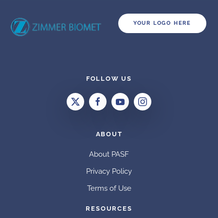
YOUR LOGO HERE
FOLLOW US
ABOUT
About PASF
Privacy Policy
Terms of Use
RESOURCES