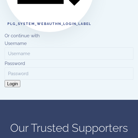
PLG_SYSTEM_WEBAUTHN_LOGIN_LABEL
Or continue with
Username
Password
Login
Our Trusted Supporters