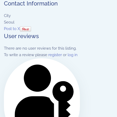
Contact Information
City
Seoul
Post to X
User reviews
There are no user reviews for this listing.
To write a review please
register
or
log in