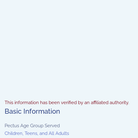
This information has been verified by an affiliated authority.
Basic Information
Pectus Age Group Served
Children, Teens, and All Adults