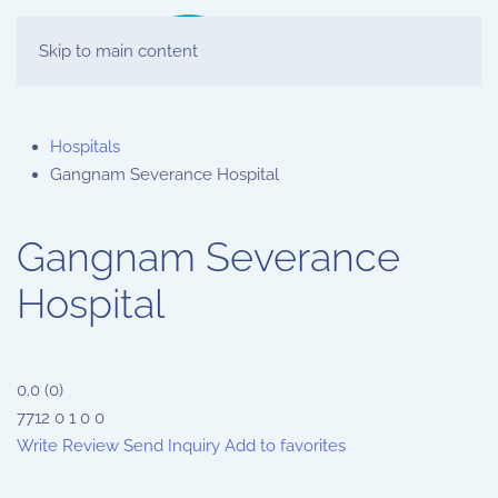
Skip to main content
Hospitals
Gangnam Severance Hospital
Gangnam Severance
Hospital
0.0
(
0
)
7712
0
1
0
0
Write Review
Send Inquiry
Add to favorites