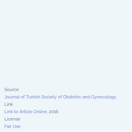
Source
Journal of Turkish Society of Obstetric and Gynecology
Link
Link to Article Online
, 2016
License
Fair Use