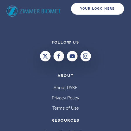
YOUR LOGO HERE
FOLLOW US
ABOUT
About PASF
Privacy Policy
Terms of Use
RESOURCES