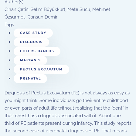
Author(s)
Cihan Çetin, Selim Büyükkurt, Mete Sucu, Mehmet
Özsürmeli, Cansun Demir
Tags
CASE STUDY
DIAGNOSIS
EHLERS DANLOS
MARFAN'S
PECTUS EXCAVATUM
PRENATAL
Diagnosis of Pectus Excavatum (PE) is not always as easy as
you might think. Some individuals go their entire childhood
or even parts of adult life without realizing that the "dent" in
their chest has a diagnosis associated with it. About one-
third of PE patients present during infancy. This study reports
the second case of a prenatal diagnosis of PE. That means