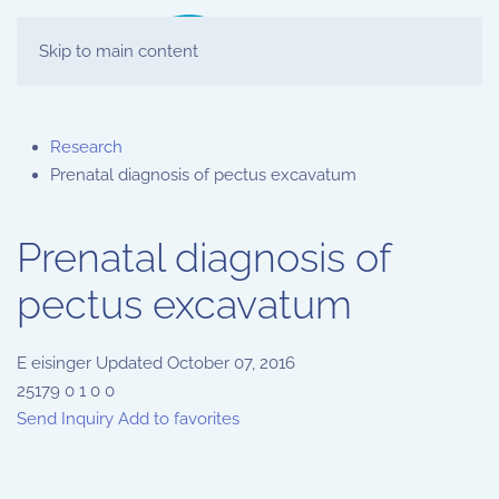
Skip to main content
Research
Prenatal diagnosis of pectus excavatum
Prenatal diagnosis of
pectus excavatum
E
eisinger
Updated
October 07, 2016
25179
0
1
0
0
Send Inquiry
Add to favorites