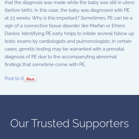
that the diagnosis was made while the baby was still in utero
(before birth). In this case, the baby was diagnosed with PE
at 23 weeks. Why is this important? Sometimes, PE can be a
sign of a connective tissue disorder like Marfan or Ehlers
Danlos. Identifying PE early helps to initate several follow up
tests: exams by cardiologists and pulmonologists. In certain
cases, genetic testing may be warranted with a prenatal
diagnosis of PE due to the accompanyting abnormal
findings that sometime come with PE.
Post to X
Our Trusted Supporters