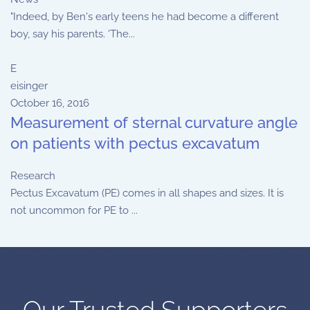
"Indeed, by Ben's early teens he had become a different
boy, say his parents. 'The...
E
eisinger
October 16, 2016
Measurement of sternal curvature angle
on patients with pectus excavatum
Research
Pectus Excavatum (PE) comes in all shapes and sizes. It is
not uncommon for PE to ...