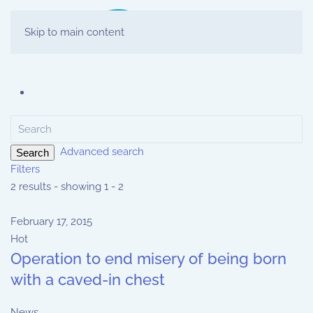
Skip to main content
Advanced search
Search
Filters
2 results - showing 1 - 2
February 17, 2015
Hot
Operation to end misery of being born
with a caved-in chest
News