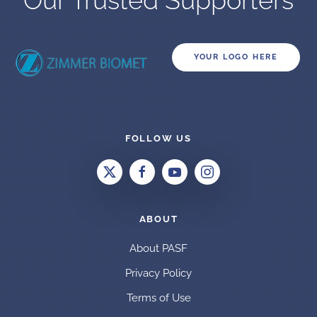
Our Trusted Supporters
YOUR LOGO HERE
FOLLOW US
ABOUT
About PASF
Privacy Policy
Terms of Use