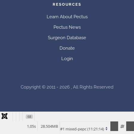
RESOURCES
Learn About Pectus
Pectus News
Surgeon Database
Donate
Login
Copyright © 2011 - 2026 , All Rights Reserved
68
1.05s
28.504MB