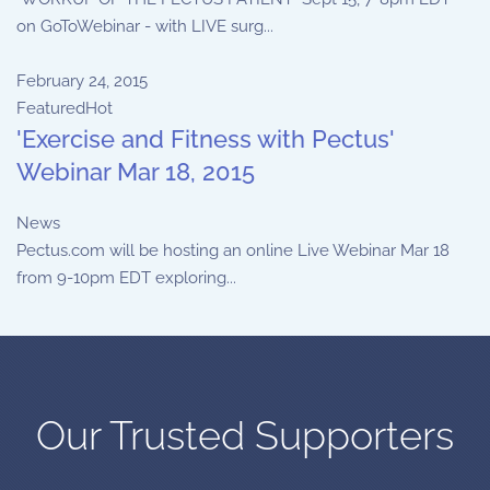
on GoToWebinar - with LIVE surg...
February 24, 2015
Featured
Hot
'Exercise and Fitness with Pectus'
Webinar Mar 18, 2015
News
Pectus.com will be hosting an online Live Webinar Mar 18
from 9-10pm EDT exploring...
Our Trusted Supporters