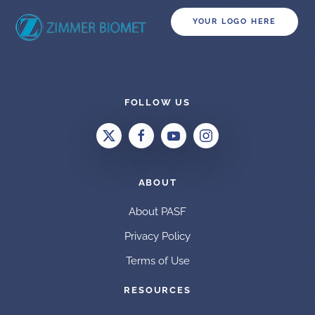
YOUR LOGO HERE
FOLLOW US
ABOUT
About PASF
Privacy Policy
Terms of Use
RESOURCES