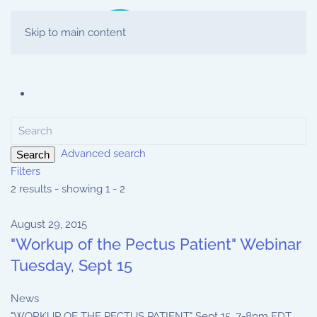
Skip to main content
Advanced search
Search
Filters
2 results - showing 1 - 2
August 29, 2015
"Workup of the Pectus Patient" Webinar
Tuesday, Sept 15
News
"WORKUP OF THE PECTUS PATIENT" Sept 15, 7-8pm EDT