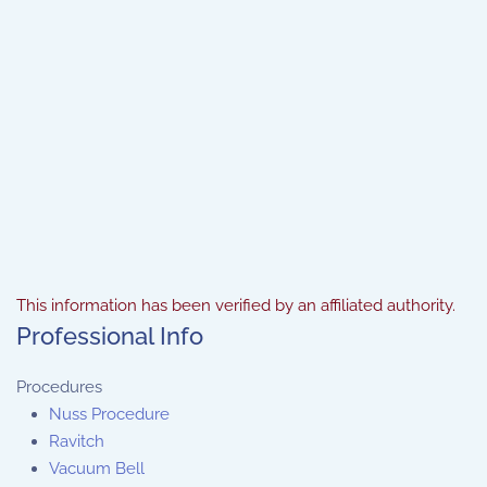
This information has been verified by an affiliated authority.
Professional Info
Procedures
Nuss Procedure
Ravitch
Vacuum Bell