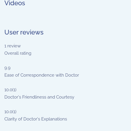
Videos
User reviews
1
review
Overall rating
9.9
Ease of Correspondence with Doctor
10.0
(1)
Doctor's Friendliness and Courtesy
10.0
(1)
Clarity of Doctor's Explanations