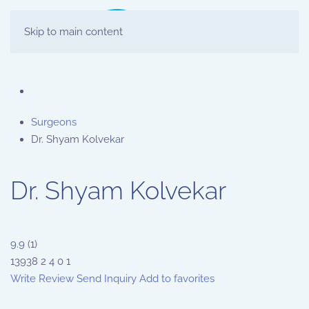
Skip to main content
Surgeons
Dr. Shyam Kolvekar
Dr. Shyam Kolvekar
9.9
(
1
)
13938
2
4
0
1
Write Review
Send Inquiry
Add to favorites