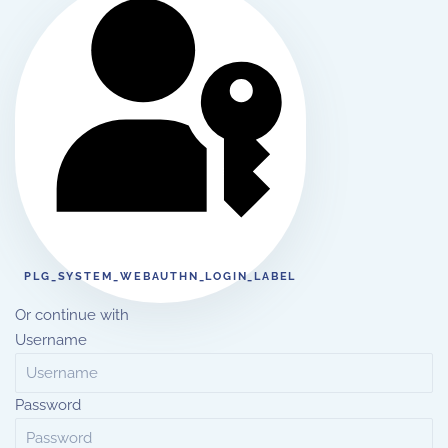
PLG_SYSTEM_WEBAUTHN_LOGIN_LABEL
Or continue with
Username
Password