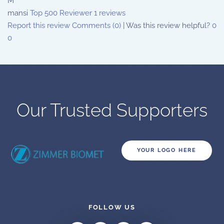
M
mansi
Top 500 Reviewer
1 reviews
Report this review
Comments (0)
|
Was this review helpful?
0
0
Our Trusted Supporters
YOUR LOGO HERE
FOLLOW US