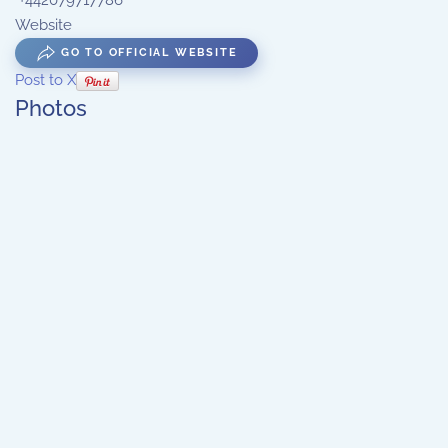
+442079717786
Website
GO TO OFFICIAL WEBSITE
Post to X
Photos