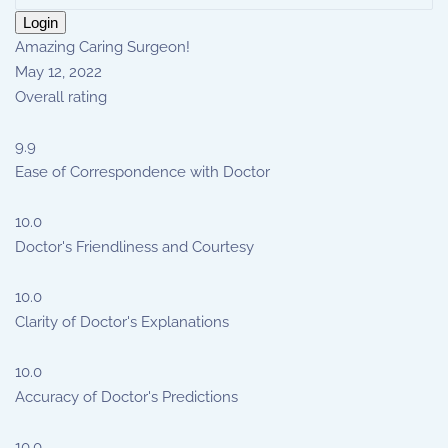
Login
Amazing Caring Surgeon!
May 12, 2022
Overall rating
9.9
Ease of Correspondence with Doctor
10.0
Doctor's Friendliness and Courtesy
10.0
Clarity of Doctor's Explanations
10.0
Accuracy of Doctor's Predictions
10.0