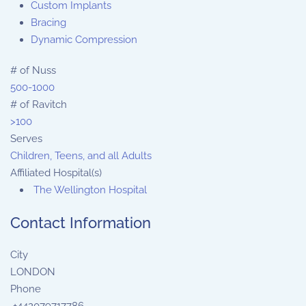
Custom Implants
Bracing
Dynamic Compression
# of Nuss
500-1000
# of Ravitch
>100
Serves
Children, Teens, and all Adults
Affiliated Hospital(s)
The Wellington Hospital
Contact Information
City
LONDON
Phone