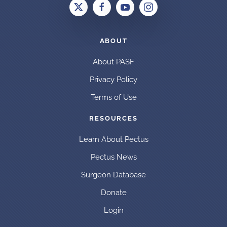
ABOUT
About PASF
Privacy Policy
Terms of Use
RESOURCES
Learn About Pectus
Pectus News
Surgeon Database
Donate
Login