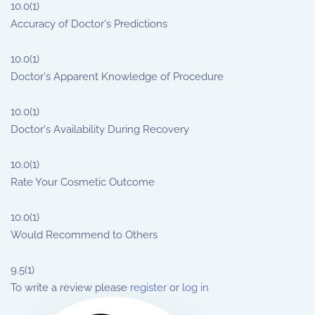
10.0
(1)
Accuracy of Doctor's Predictions
10.0
(1)
Doctor's Apparent Knowledge of Procedure
10.0
(1)
Doctor's Availability During Recovery
10.0
(1)
Rate Your Cosmetic Outcome
10.0
(1)
Would Recommend to Others
9.5
(1)
To write a review please
register
or
log in