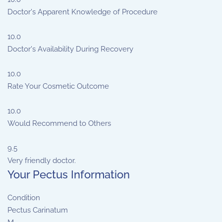
Doctor's Apparent Knowledge of Procedure
10.0
Doctor's Availability During Recovery
10.0
Rate Your Cosmetic Outcome
10.0
Would Recommend to Others
9.5
Very friendly doctor.
Your Pectus Information
Condition
Pectus Carinatum