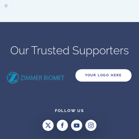
0
Our Trusted Supporters
YOUR LOGO HERE
FOLLOW US