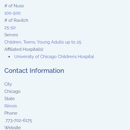
# of Nuss
100-500
# of Ravitch
25-50
Serves
Children, Teens, Young Adults up to 25
Affiliated Hospital(s)
University of Chicago Childrens Hospital
Contact Information
City
Chicago
State
Illinois
Phone
773-702-6175
Website