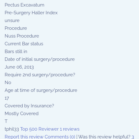
Pectus Excavatum
Pre-Surgery Haller Index
unsure
Procedure
Nuss Procedure
Current Bar status
Bars still in
Date of initial surgery/procedure
June 06, 2013
Require 2nd surgery/procedure?
No
Age at time of surgery/procedure
17
Covered by Insurance?
Mostly Covered
T
tphil33
Top 500 Reviewer
1 reviews
Report this review
Comments (0)
|
Was this review helpful?
3