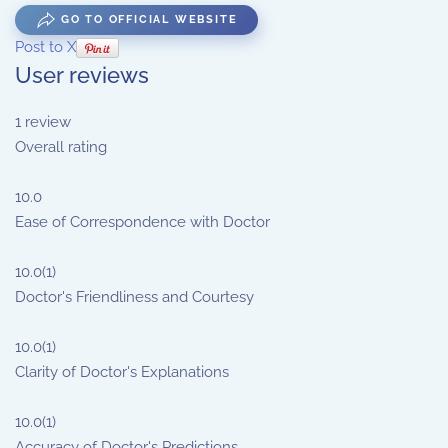
GO TO OFFICIAL WEBSITE
Post to X
User reviews
1
review
Overall rating
10.0
Ease of Correspondence with Doctor
10.0
(1)
Doctor's Friendliness and Courtesy
10.0
(1)
Clarity of Doctor's Explanations
10.0
(1)
Accuracy of Doctor's Predictions