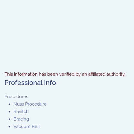
This information has been verified by an affiliated authority.
Professional Info
Procedures
Nuss Procedure
Ravitch
Bracing
Vacuum Bell