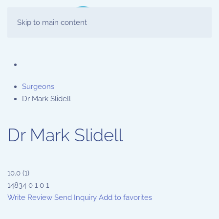
Skip to main content
Surgeons
Dr Mark Slidell
Dr Mark Slidell
10.0
(
1
)
14834
0
1
0
1
Write Review
Send Inquiry
Add to favorites