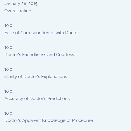
January 28, 2015
Overall rating
10.0
Ease of Correspondence with Doctor
10.0
Doctor's Friendliness and Courtesy
10.0
Clarity of Doctor's Explanations
10.0
Accuracy of Doctor's Predictions
10.0
Doctor's Apparent Knowledge of Procedure