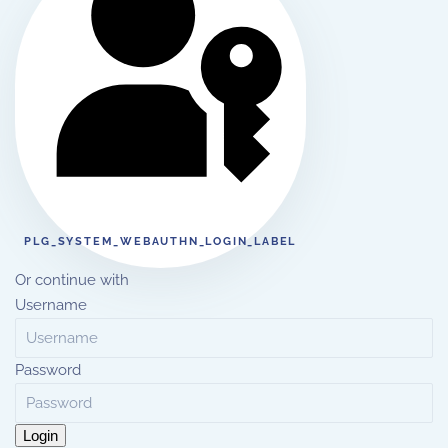
PLG_SYSTEM_WEBAUTHN_LOGIN_LABEL
Or continue with
Username
Password
Login