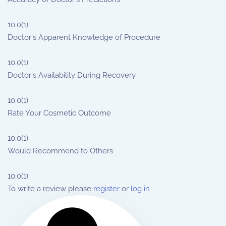
10.0
(1)
Doctor's Apparent Knowledge of Procedure
10.0
(1)
Doctor's Availability During Recovery
10.0
(1)
Rate Your Cosmetic Outcome
10.0
(1)
Would Recommend to Others
10.0
(1)
To write a review please
register
or
log in