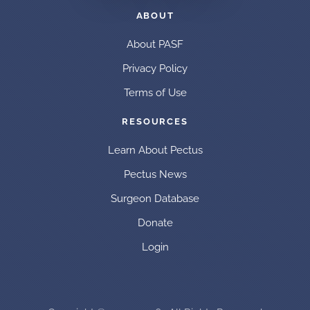
ABOUT
About PASF
Privacy Policy
Terms of Use
RESOURCES
Learn About Pectus
Pectus News
Surgeon Database
Donate
Login