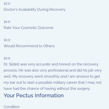
10.0
Doctor's Availability During Recovery
10.0
Rate Your Cosmetic Outcome
10.0
Would Recommend to Others
10.0
Dr. Slidell was very accurate and honest on the recovery
process. He was also very professional and did his job very
well. My recovery went smoothly and I am anxious to get
my bar out to start a possible military career that I may not
have had the chance of having without this surgery.
Your Pectus Information
Condition