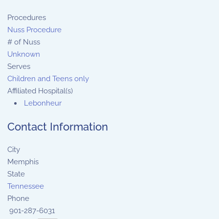
Procedures
Nuss Procedure
# of Nuss
Unknown
Serves
Children and Teens only
Affiliated Hospital(s)
Lebonheur
Contact Information
City
Memphis
State
Tennessee
Phone
901-287-6031