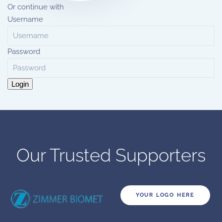
Or continue with
Username
Password
Login
Our Trusted Supporters
YOUR LOGO HERE