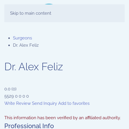
Skip to main content
Surgeons
Dr. Alex Feliz
Dr. Alex Feliz
0.0
(
0
)
5529
0
0
0
0
Write Review
Send Inquiry
Add to favorites
This information has been verified by an affiliated authority.
Professional Info