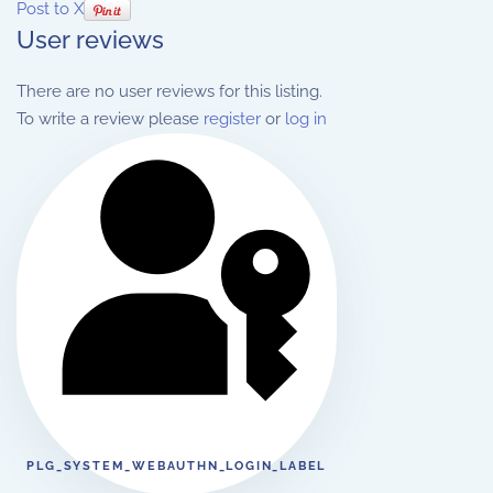
Post to X
User reviews
There are no user reviews for this listing.
To write a review please
register
or
log in
PLG_SYSTEM_WEBAUTHN_LOGIN_LABEL