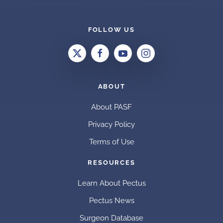
FOLLOW US
ABOUT
About PASF
Privacy Policy
Terms of Use
RESOURCES
Learn About Pectus
Pectus News
Surgeon Database