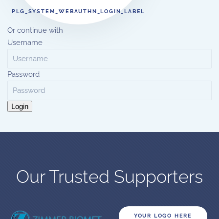
PLG_SYSTEM_WEBAUTHN_LOGIN_LABEL
Or continue with
Username
Password
Login
Our Trusted Supporters
YOUR LOGO HERE