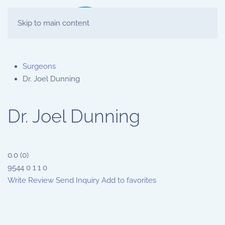
Skip to main content
Surgeons
Dr. Joel Dunning
Dr. Joel Dunning
0.0
(
0
)
9544
0
1
1
0
Write Review
Send Inquiry
Add to favorites