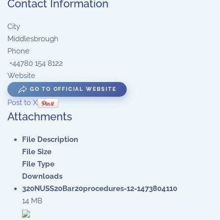
Contact Information
City
Middlesbrough
Phone
+44780 154 8122
Website
GO TO OFFICIAL WEBSITE
Post to X
Attachments
File Description
File Size
File Type
Downloads
320NUSS20Bar20procedures-12-1473804110
14 MB