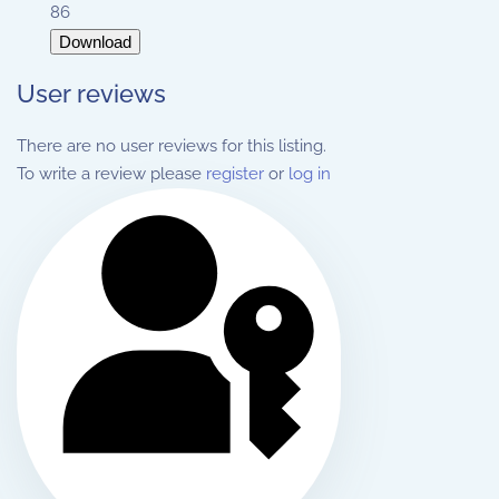
86
Download
User reviews
There are no user reviews for this listing.
To write a review please
register
or
log in