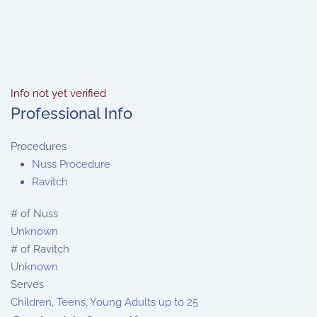
Info not yet verified
Professional Info
Procedures
Nuss Procedure
Ravitch
# of Nuss
Unknown
# of Ravitch
Unknown
Serves
Children, Teens, Young Adults up to 25