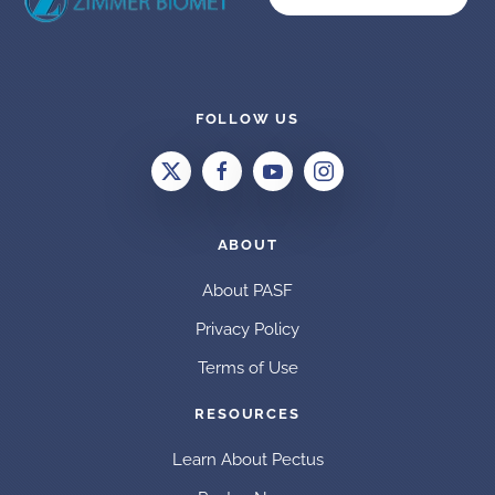
FOLLOW US
ABOUT
About PASF
Privacy Policy
Terms of Use
RESOURCES
Learn About Pectus