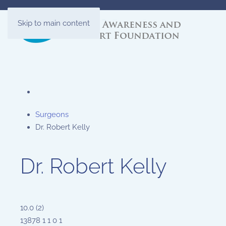
Skip to main content
Surgeons
Dr. Robert Kelly
Dr. Robert Kelly
10.0
(
2
)
13878
1
1
0
1