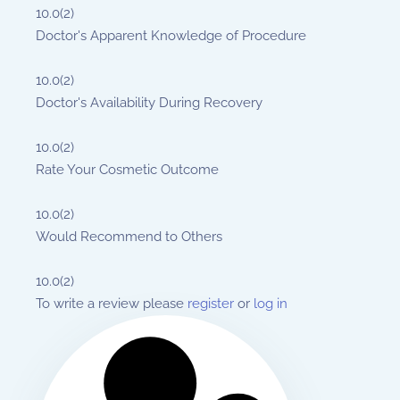
10.0
(2)
Doctor's Apparent Knowledge of Procedure
10.0
(2)
Doctor's Availability During Recovery
10.0
(2)
Rate Your Cosmetic Outcome
10.0
(2)
Would Recommend to Others
10.0
(2)
To write a review please
register
or
log in