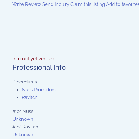
Write Review
Send Inquiry
Claim this listing
Add to favorite
Info not yet verified
Professional Info
Procedures
Nuss Procedure
Ravitch
# of Nuss
Unknown
# of Ravitch
Unknown