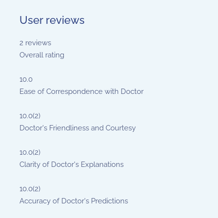
User reviews
2
reviews
Overall rating
10.0
Ease of Correspondence with Doctor
10.0
(2)
Doctor's Friendliness and Courtesy
10.0
(2)
Clarity of Doctor's Explanations
10.0
(2)
Accuracy of Doctor's Predictions