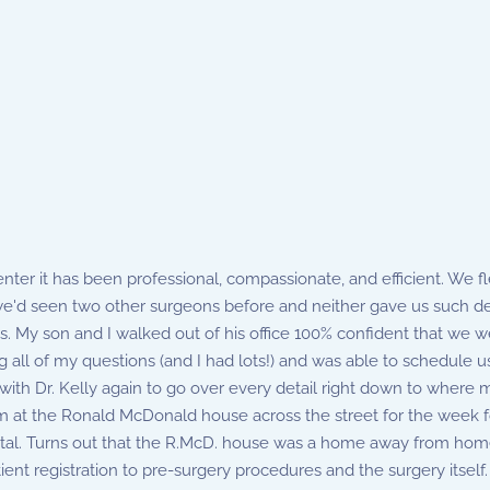
ter it has been professional, compassionate, and efficient. We flew
we'd seen two other surgeons before and neither gave us such det
s. My son and I walked out of his office 100% confident that we we
all of my questions (and I had lots!) and was able to schedule u
th Dr. Kelly again to go over every detail right down to where my
m at the Ronald McDonald house across the street for the week f
pital. Turns out that the R.McD. house was a home away from home,
nt registration to pre-surgery procedures and the surgery itself. 