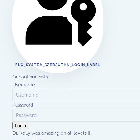
PLG_SYSTEM_WEBAUTHN_LOGIN_LABEL
Or continue with
Username
Password
Login
Dr. Kelly was amazing on all levels!!!!