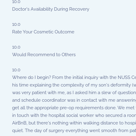
10.0
Doctor's Availability During Recovery
10.0
Rate Your Cosmetic Outcome
10.0
Would Recommend to Others
10.0
Where do I begin? From the initial inquiry with the NUSS Cen
his time explaining the complexity of my son's deformity (
was very patient with me, as I asked him a slew of question
and schedule coordinator was in contact with me answering 
get all the appropriate pre-op requirements done. We met wi
in touch with the hospital social worker who secured a roo
AirBnB, but there's nothing within walking distance to hos
quiet. The day of surgery everything went smooth from patie