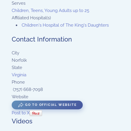
Serves
Children, Teens, Young Adults up to 25
Affiliated Hospital(s)
Children's Hospital of The King's Daughters
Contact Information
City
Norfolk
State
Virginia
Phone
(757) 668-7098
Website
GO TO OFFICIAL WEBSITE
Post to X
Videos