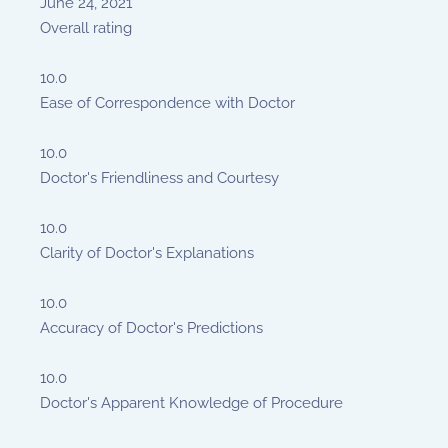
June 24, 2021
Overall rating
10.0
Ease of Correspondence with Doctor
10.0
Doctor's Friendliness and Courtesy
10.0
Clarity of Doctor's Explanations
10.0
Accuracy of Doctor's Predictions
10.0
Doctor's Apparent Knowledge of Procedure