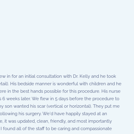
 in for an initial consultation with Dr. Kelly and he took
ail). His bedside manner is wonderful with children and he
re in the best hands possible for this procedure. His nurse
s 6 weeks later. We flew in 5 days before the procedure to
 son wanted his scar (vertical or horizontal). They put me
ollowing his surgery. We'd have happily stayed at an
 it was updated, clean, friendly, and most importantly
I found all of the staff to be caring and compassionate