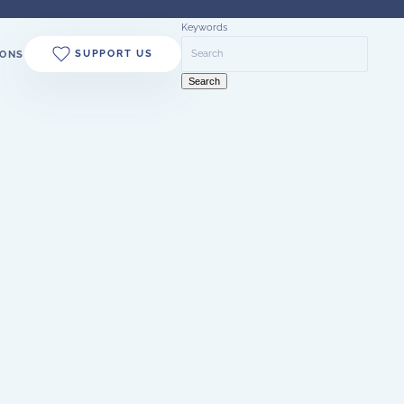
Keywords
SUPPORT US
ONS
Search