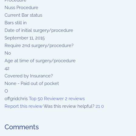
Procedure
Nuss Procedure
Current Bar status
Bars still in
Date of initial surgery/procedure
September 11, 2015
Require 2nd surgery/procedure?
No
Age at time of surgery/procedure
42
Covered by Insurance?
None - Paid out of pocket
O
offgridchris
Top 50 Reviewer
2 reviews
Report this review
Was this review helpful?
21
0
Comments