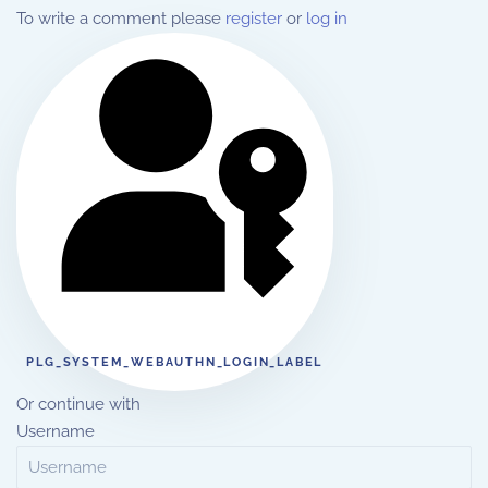
To write a comment please
register
or
log in
PLG_SYSTEM_WEBAUTHN_LOGIN_LABEL
Or continue with
Username