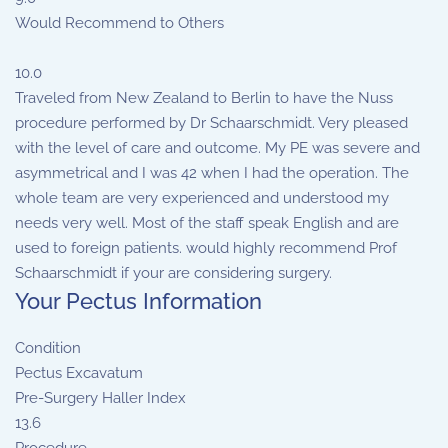
Would Recommend to Others
10.0
Traveled from New Zealand to Berlin to have the Nuss
procedure performed by Dr Schaarschmidt. Very pleased
with the level of care and outcome. My PE was severe and
asymmetrical and I was 42 when I had the operation. The
whole team are very experienced and understood my
needs very well. Most of the staff speak English and are
used to foreign patients. would highly recommend Prof
Schaarschmidt if your are considering surgery.
Your Pectus Information
Condition
Pectus Excavatum
Pre-Surgery Haller Index
13.6