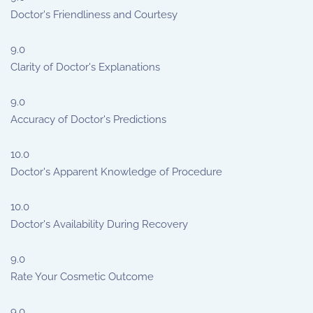
Doctor's Friendliness and Courtesy
9.0
Clarity of Doctor's Explanations
9.0
Accuracy of Doctor's Predictions
10.0
Doctor's Apparent Knowledge of Procedure
10.0
Doctor's Availability During Recovery
9.0
Rate Your Cosmetic Outcome
9.0