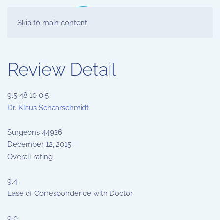
Skip to main content
Review Detail
9.5
48
10
0.5
Dr. Klaus Schaarschmidt
Surgeons
44926
December 12, 2015
Overall rating
9.4
Ease of Correspondence with Doctor
9.0