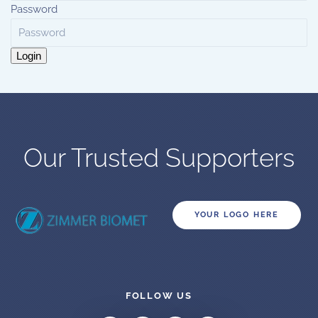
Password
Login
Our Trusted Supporters
YOUR LOGO HERE
FOLLOW US