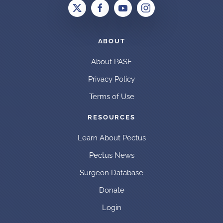
ABOUT
About PASF
Privacy Policy
Terms of Use
RESOURCES
Learn About Pectus
Pectus News
Surgeon Database
Donate
Login