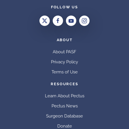
FOLLOW US
ABOUT
About PASF
Privacy Policy
Terms of Use
RESOURCES
Learn About Pectus
Pectus News
Surgeon Database
Donate