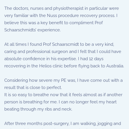
The doctors, nurses and physiotherapist in particular were
very familiar with the Nuss procedure recovery process. I
believe this was a key benefit to compliment Prof
Schaarschmidts’ experience.
At all times I found Prof Schaarscmidt to be a very kind,
caring and professional surgeon and I felt that I could have
absolute confidence in his expertise. I had 12 days
recovering in the Helios clinic before flying back to Australia.
Considering how severe my PE was, I have come out with a
result that is close to perfect.
It is so easy to breathe now that it feels almost as if another
person is breathing for me. I can no longer feel my heart
beating through my ribs and neck.
After three months post-surgery, I am walking, jogging and