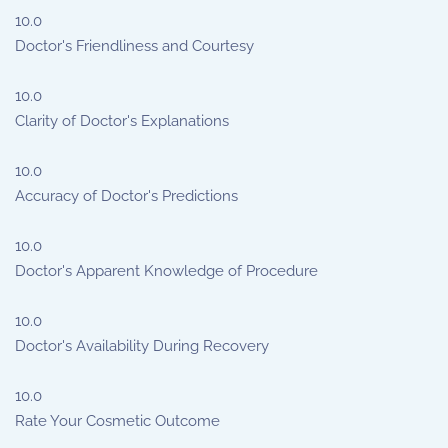
10.0
Doctor's Friendliness and Courtesy
10.0
Clarity of Doctor's Explanations
10.0
Accuracy of Doctor's Predictions
10.0
Doctor's Apparent Knowledge of Procedure
10.0
Doctor's Availability During Recovery
10.0
Rate Your Cosmetic Outcome