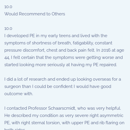
10.0
Would Recommend to Others
10.0
I developed PE in my early teens and lived with the
symptoms of shortness of breath, fatigability, constant
pressure discomfort, chest and back pain felt. In 2016 at age
44, I felt certain that the symptoms were getting worse and
started looking more seriously at having my PE repaired.
I did a lot of research and ended up looking overseas for a
surgeon than I could be confident I would have good
outcome with.
I contacted Professor Schaarscmidt, who was very helpful.
He described my condition as very severe right asymmetric
PE, with right sternal torsion, with upper PE and rib flaring on