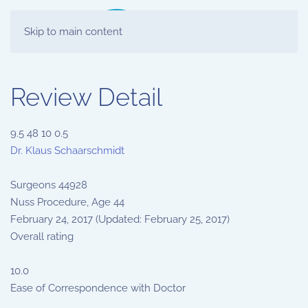
Skip to main content
Review Detail
9.5
48
10
0.5
Dr. Klaus Schaarschmidt
Surgeons
44928
Nuss Procedure, Age 44
February 24, 2017
(Updated: February 25, 2017)
Overall rating
10.0
Ease of Correspondence with Doctor