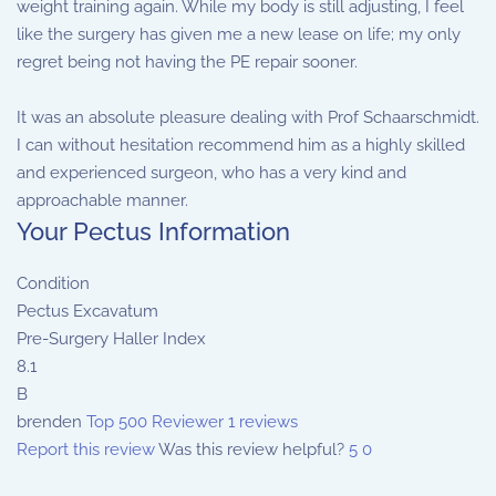
weight training again. While my body is still adjusting, I feel
like the surgery has given me a new lease on life; my only
regret being not having the PE repair sooner.
It was an absolute pleasure dealing with Prof Schaarschmidt.
I can without hesitation recommend him as a highly skilled
and experienced surgeon, who has a very kind and
approachable manner.
Your Pectus Information
Condition
Pectus Excavatum
Pre-Surgery Haller Index
8.1
B
brenden
Top 500 Reviewer
1 reviews
Report this review
Was this review helpful?
5
0