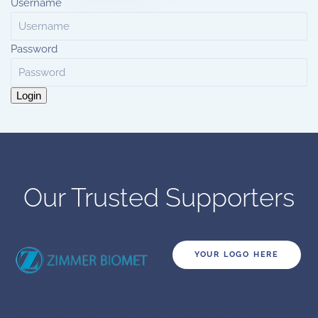
Username
Password
Login
Our Trusted Supporters
YOUR LOGO HERE