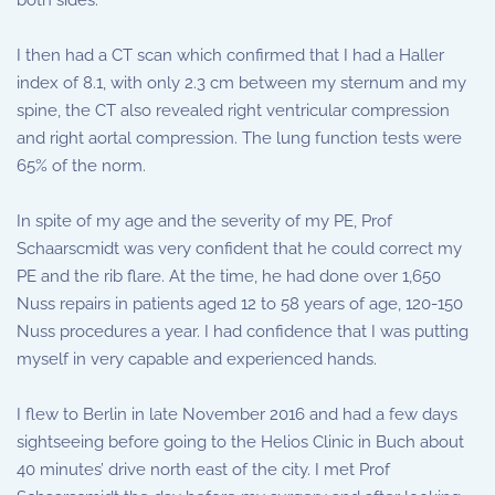
both sides.
I then had a CT scan which confirmed that I had a Haller
index of 8.1, with only 2.3 cm between my sternum and my
spine, the CT also revealed right ventricular compression
and right aortal compression. The lung function tests were
65% of the norm.
In spite of my age and the severity of my PE, Prof
Schaarscmidt was very confident that he could correct my
PE and the rib flare. At the time, he had done over 1,650
Nuss repairs in patients aged 12 to 58 years of age, 120-150
Nuss procedures a year. I had confidence that I was putting
myself in very capable and experienced hands.
I flew to Berlin in late November 2016 and had a few days
sightseeing before going to the Helios Clinic in Buch about
40 minutes’ drive north east of the city. I met Prof