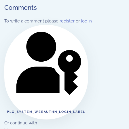
Comments
To write a comment please
register
or
log in
PLG_SYSTEM_WEBAUTHN_LOGIN_LABEL
Or continue with