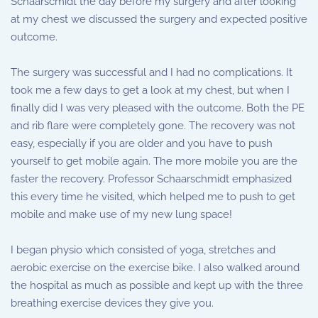
Schaarscmidt the day before my surgery and after looking
at my chest we discussed the surgery and expected positive
outcome.
The surgery was successful and I had no complications. It
took me a few days to get a look at my chest, but when I
finally did I was very pleased with the outcome. Both the PE
and rib flare were completely gone. The recovery was not
easy, especially if you are older and you have to push
yourself to get mobile again. The more mobile you are the
faster the recovery. Professor Schaarschmidt emphasized
this every time he visited, which helped me to push to get
mobile and make use of my new lung space!
I began physio which consisted of yoga, stretches and
aerobic exercise on the exercise bike. I also walked around
the hospital as much as possible and kept up with the three
breathing exercise devices they give you.