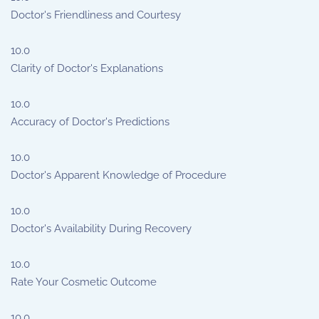
Doctor's Friendliness and Courtesy
10.0
Clarity of Doctor's Explanations
10.0
Accuracy of Doctor's Predictions
10.0
Doctor's Apparent Knowledge of Procedure
10.0
Doctor's Availability During Recovery
10.0
Rate Your Cosmetic Outcome
10.0