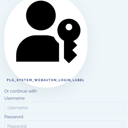
PLG_SYSTEM_WEBAUTHN_LOGIN_LABEL
Or continue with
Username
Password