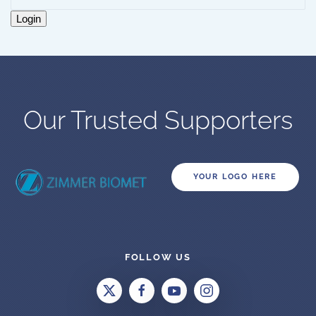
Login
Our Trusted Supporters
YOUR LOGO HERE
FOLLOW US