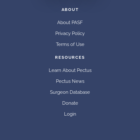
ABOUT
About PASF
Privacy Policy
Terms of Use
RESOURCES
Learn About Pectus
Pectus News
Surgeon Database
Donate
Login