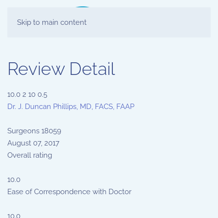
Skip to main content
Review Detail
10.0
2
10
0.5
Dr. J. Duncan Phillips, MD, FACS, FAAP
Surgeons
18059
August 07, 2017
Overall rating
10.0
Ease of Correspondence with Doctor
10.0