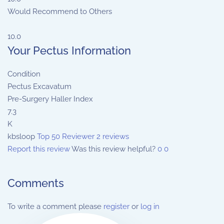
Would Recommend to Others
10.0
Your Pectus Information
Condition
Pectus Excavatum
Pre-Surgery Haller Index
7.3
K
kbsloop
Top 50 Reviewer
2 reviews
Report this review
Was this review helpful?
0
0
Comments
To write a comment please
register
or
log in