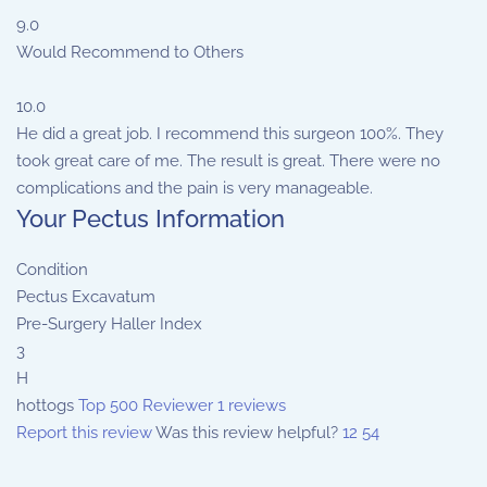
9.0
Would Recommend to Others
10.0
He did a great job. I recommend this surgeon 100%. They
took great care of me. The result is great. There were no
complications and the pain is very manageable.
Your Pectus Information
Condition
Pectus Excavatum
Pre-Surgery Haller Index
3
H
hottogs
Top 500 Reviewer
1 reviews
Report this review
Was this review helpful?
12
54