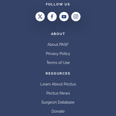
FOLLOW US
ABOUT
About PASF
Privacy Policy
Terms of Use
RESOURCES
Learn About Pectus
Pectus News
Surgeon Database
Donate