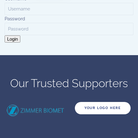
Password
Login
Our Trusted Supporters
YOUR LOGO HERE