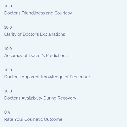
10.0
Doctor's Friendliness and Courtesy
10.0
Clarity of Doctor's Explanations
10.0
Accuracy of Doctor's Predictions
10.0
Doctor's Apparent Knowledge of Procedure
10.0
Doctor's Availability During Recovery
8.5
Rate Your Cosmetic Outcome