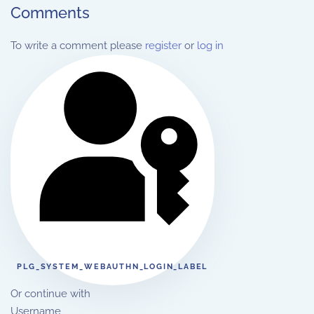
Comments
To write a comment please
register
or
log in
PLG_SYSTEM_WEBAUTHN_LOGIN_LABEL
Or continue with
Username