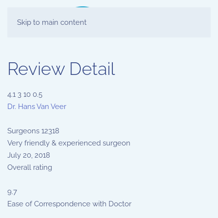
Skip to main content
Review Detail
4.1
3
10
0.5
Dr. Hans Van Veer
Surgeons
12318
Very friendly & experienced surgeon
July 20, 2018
Overall rating
9.7
Ease of Correspondence with Doctor