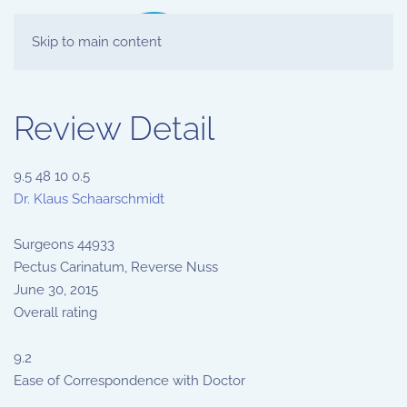
Skip to main content
Review Detail
9.5
48
10
0.5
Dr. Klaus Schaarschmidt
Surgeons
44933
Pectus Carinatum, Reverse Nuss
June 30, 2015
Overall rating
9.2
Ease of Correspondence with Doctor