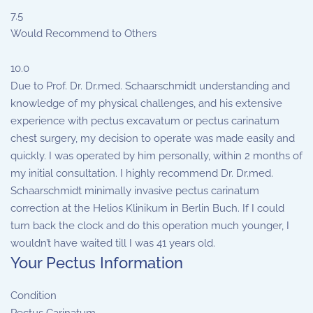
7.5
Would Recommend to Others
10.0
Due to Prof. Dr. Dr.med. Schaarschmidt understanding and
knowledge of my physical challenges, and his extensive
experience with pectus excavatum or pectus carinatum
chest surgery, my decision to operate was made easily and
quickly. I was operated by him personally, within 2 months of
my initial consultation. I highly recommend Dr. Dr.med.
Schaarschmidt minimally invasive pectus carinatum
correction at the Helios Klinikum in Berlin Buch. If I could
turn back the clock and do this operation much younger, I
wouldn’t have waited till I was 41 years old.
Your Pectus Information
Condition