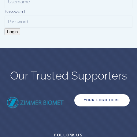
Password
Login
Our Trusted Supporters
YOUR LOGO HERE
FOLLOW US