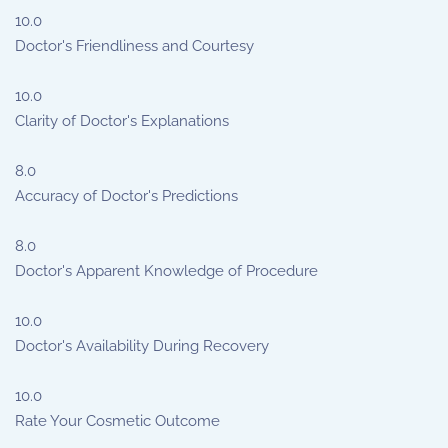
10.0
Doctor's Friendliness and Courtesy
10.0
Clarity of Doctor's Explanations
8.0
Accuracy of Doctor's Predictions
8.0
Doctor's Apparent Knowledge of Procedure
10.0
Doctor's Availability During Recovery
10.0
Rate Your Cosmetic Outcome