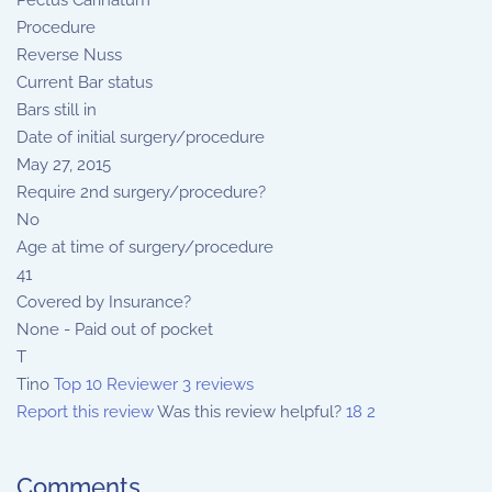
Pectus Carinatum
Procedure
Reverse Nuss
Current Bar status
Bars still in
Date of initial surgery/procedure
May 27, 2015
Require 2nd surgery/procedure?
No
Age at time of surgery/procedure
41
Covered by Insurance?
None - Paid out of pocket
T
Tino
Top 10 Reviewer
3 reviews
Report this review
Was this review helpful?
18
2
Comments