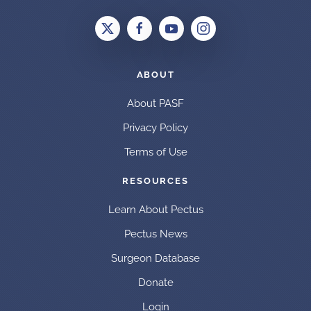
ABOUT
About PASF
Privacy Policy
Terms of Use
RESOURCES
Learn About Pectus
Pectus News
Surgeon Database
Donate
Login