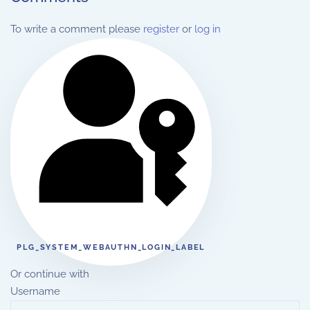
To write a comment please
register
or
log in
PLG_SYSTEM_WEBAUTHN_LOGIN_LABEL
Or continue with
Username