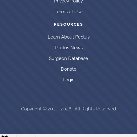
Privacy Policy
Terms of Use
RESOURCES
Learn About Pectus
Pectus News
Surgeon Database
Donate
Login
Copyright © 2011 - 2026 , All Rights Reserved