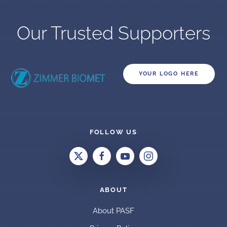
Our Trusted Supporters
YOUR LOGO HERE
FOLLOW US
ABOUT
About PASF