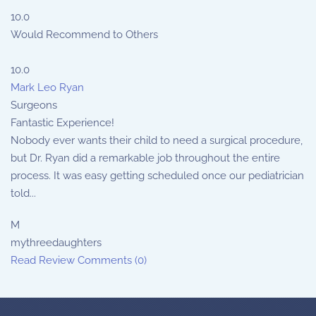
10.0
Would Recommend to Others
10.0
Mark Leo Ryan
Surgeons
Fantastic Experience!
Nobody ever wants their child to need a surgical procedure,
but Dr. Ryan did a remarkable job throughout the entire
process. It was easy getting scheduled once our pediatrician
told...
M
mythreedaughters
Read Review
Comments (0)