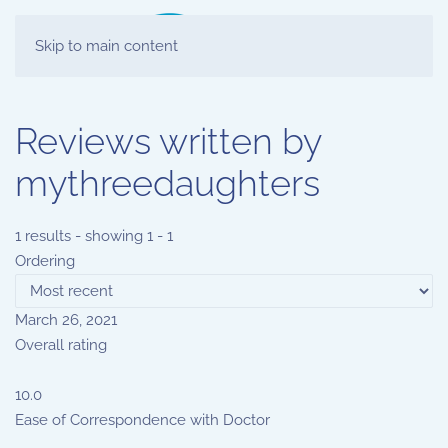
Skip to main content
Reviews written by
mythreedaughters
1 results - showing 1 - 1
Ordering
March 26, 2021
Overall rating
10.0
Ease of Correspondence with Doctor