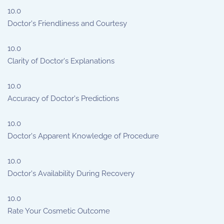
10.0
Doctor's Friendliness and Courtesy
10.0
Clarity of Doctor's Explanations
10.0
Accuracy of Doctor's Predictions
10.0
Doctor's Apparent Knowledge of Procedure
10.0
Doctor's Availability During Recovery
10.0
Rate Your Cosmetic Outcome