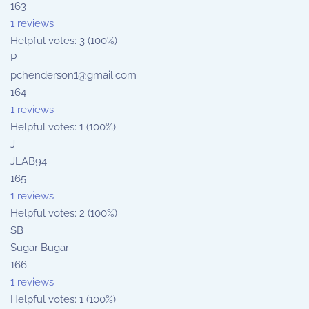
163
1 reviews
Helpful votes: 3 (100%)
P
pchenderson1@gmail.com
164
1 reviews
Helpful votes: 1 (100%)
J
JLAB94
165
1 reviews
Helpful votes: 2 (100%)
SB
Sugar Bugar
166
1 reviews
Helpful votes: 1 (100%)