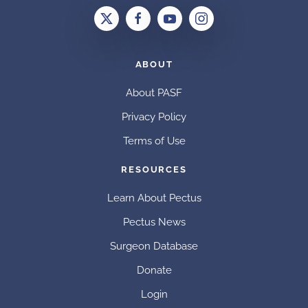
ABOUT
About PASF
Privacy Policy
Terms of Use
RESOURCES
Learn About Pectus
Pectus News
Surgeon Database
Donate
Login