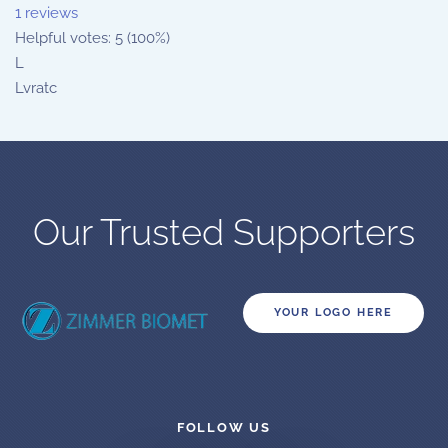
1 reviews
Helpful votes: 5 (100%)
L
Lvratc
Our Trusted Supporters
YOUR LOGO HERE
FOLLOW US