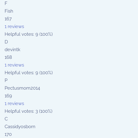
F
Fish
167
1 reviews
Helpful votes: 9 (100%)
D
devintk
168
1 reviews
Helpful votes: 9 (100%)
P
Pectusmom2014
169
1 reviews
Helpful votes: 3 (100%)
C
Cassidyosborn
170