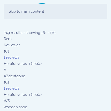
Skip to main content
249 results - showing 161 - 170
Rank
Reviewer
161
1 reviews
Helpful votes: 1 (100%)
A
AZdentgone
162
1 reviews
Helpful votes: 1 (100%)
WS
wooden shoe