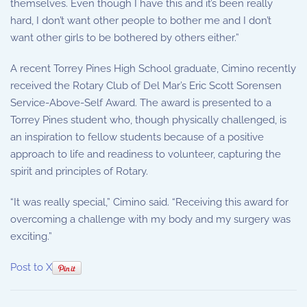
themselves. Even though I have this and it’s been really
hard, I don’t want other people to bother me and I don’t
want other girls to be bothered by others either.”
A recent Torrey Pines High School graduate, Cimino recently
received the Rotary Club of Del Mar’s Eric Scott Sorensen
Service-Above-Self Award. The award is presented to a
Torrey Pines student who, though physically challenged, is
an inspiration to fellow students because of a positive
approach to life and readiness to volunteer, capturing the
spirit and principles of Rotary.
“It was really special,” Cimino said. “Receiving this award for
overcoming a challenge with my body and my surgery was
exciting.”
Post to X