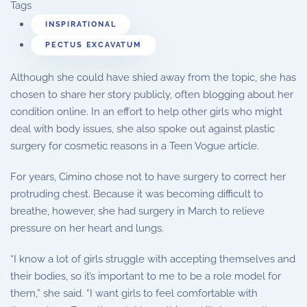
Tags
INSPIRATIONAL
PECTUS EXCAVATUM
Although she could have shied away from the topic, she has
chosen to share her story publicly, often blogging about her
condition online. In an effort to help other girls who might
deal with body issues, she also spoke out against plastic
surgery for cosmetic reasons in a Teen Vogue article.
For years, Cimino chose not to have surgery to correct her
protruding chest. Because it was becoming difficult to
breathe, however, she had surgery in March to relieve
pressure on her heart and lungs.
“I know a lot of girls struggle with accepting themselves and
their bodies, so it’s important to me to be a role model for
them,” she said. “I want girls to feel comfortable with