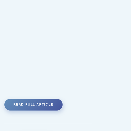
READ FULL ARTICLE