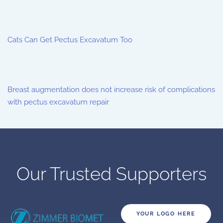
Cats Can Get Pectus Excavatum Too
Breast augmentation does not increase risk of complications
with pectus excavatum repair
Our Trusted Supporters
YOUR LOGO HERE