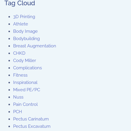
Tag Cloud
3D Printing
Athlete
Body Image
Bodybuilding
Breast Augmentation
CHKD
Cody Miller
Complications
Fitness
Inspirational
Mixed PE/PC
Nuss
Pain Control
PCH
Pectus Carinatum
Pectus Excavatum