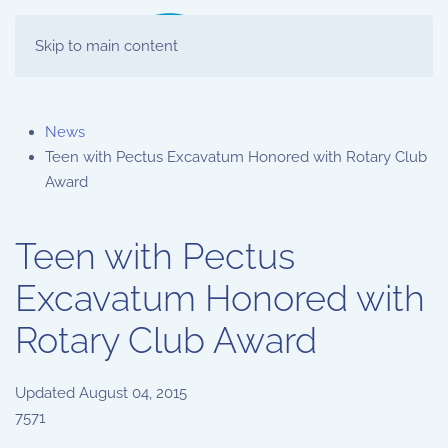
Skip to main content
News
Teen with Pectus Excavatum Honored with Rotary Club
Award
Teen with Pectus
Excavatum Honored with
Rotary Club Award
Updated
August 04, 2015
7571