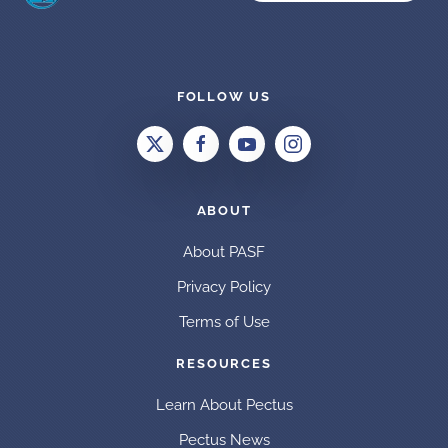
FOLLOW US
ABOUT
About PASF
Privacy Policy
Terms of Use
RESOURCES
Learn About Pectus
Pectus News