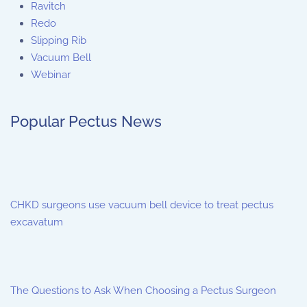
Ravitch
Redo
Slipping Rib
Vacuum Bell
Webinar
Popular Pectus News
CHKD surgeons use vacuum bell device to treat pectus
excavatum
The Questions to Ask When Choosing a Pectus Surgeon