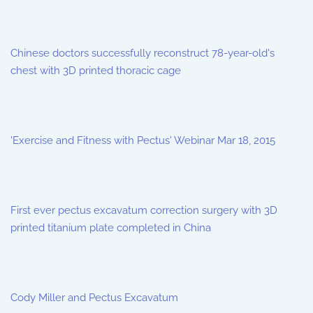
Chinese doctors successfully reconstruct 78-year-old's
chest with 3D printed thoracic cage
'Exercise and Fitness with Pectus' Webinar Mar 18, 2015
First ever pectus excavatum correction surgery with 3D
printed titanium plate completed in China
Cody Miller and Pectus Excavatum