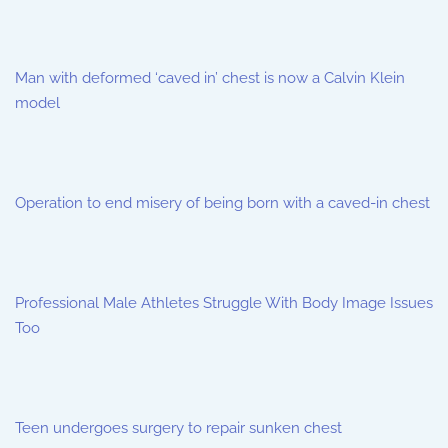
Man with deformed ‘caved in’ chest is now a Calvin Klein
model
Operation to end misery of being born with a caved-in chest
Professional Male Athletes Struggle With Body Image Issues
Too
Teen undergoes surgery to repair sunken chest