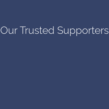
Our Trusted Supporters