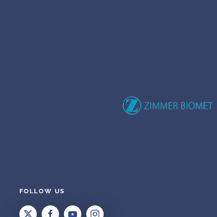
FOLLOW US