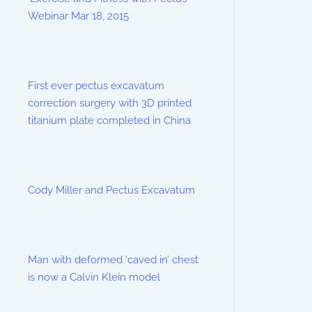
Webinar Mar 18, 2015
First ever pectus excavatum
correction surgery with 3D printed
titanium plate completed in China
Cody Miller and Pectus Excavatum
Man with deformed ‘caved in’ chest
is now a Calvin Klein model