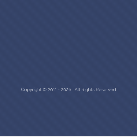
Copyright © 2011 - 2026 , All Rights Reserved