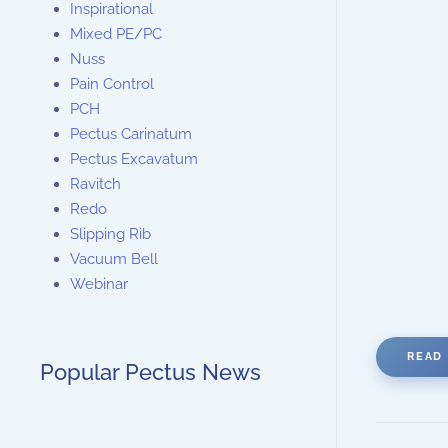
Inspirational
Mixed PE/PC
Nuss
Pain Control
PCH
Pectus Carinatum
Pectus Excavatum
Ravitch
Redo
Slipping Rib
Vacuum Bell
Webinar
READ 
Popular Pectus News