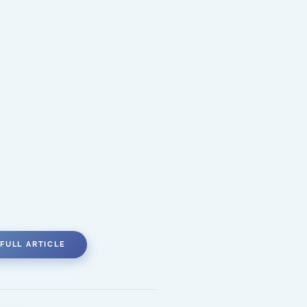
FULL ARTICLE