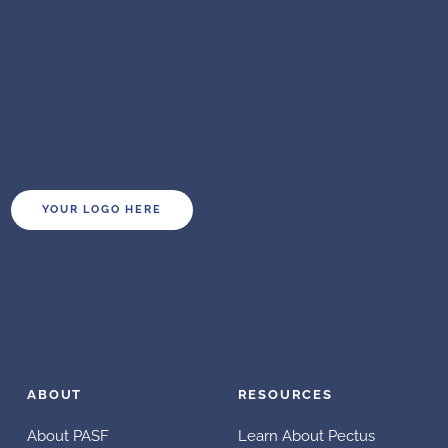
YOUR LOGO HERE
ABOUT
RESOURCES
About PASF
Learn About Pectus