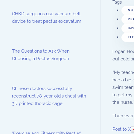
Tags
NU
CHKD surgeons use vacuum bell
PE
device to treat pectus excavatum
IN
FI
The Questions to Ask When
Logan Hous
Choosing a Pectus Surgeon
out cold a
“My teache
had a big 
swim team 
Chinese doctors successfully
to get my 
reconstruct 78-year-old's chest with
the nurse.’
3D printed thoracic cage
Then every
Post to X
'Exercise and Fitness with Pectus'