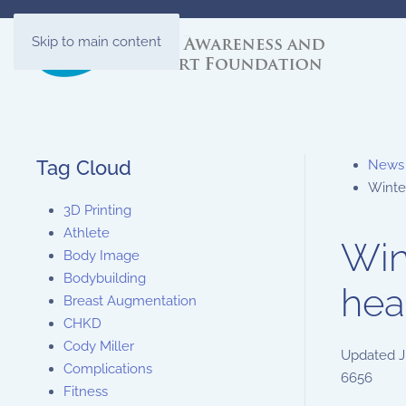
Skip to main content
Tag Cloud
News
Winte
3D Printing
Athlete
Win
Body Image
Bodybuilding
hea
Breast Augmentation
CHKD
Cody Miller
Updated
J
Complications
6656
Fitness