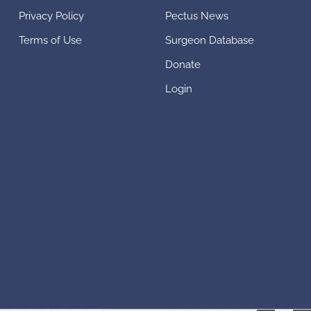
Privacy Policy
Pectus News
Terms of Use
Surgeon Database
Donate
Login