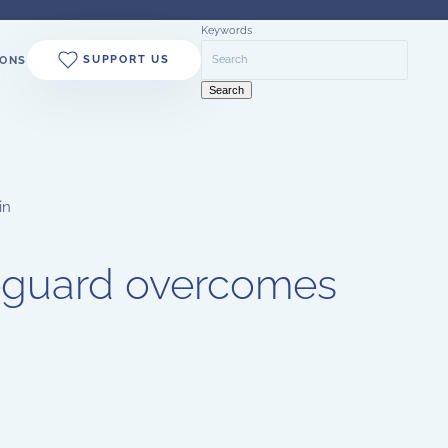
Keywords
SUPPORT US
ONS
Search
in
feguard overcomes