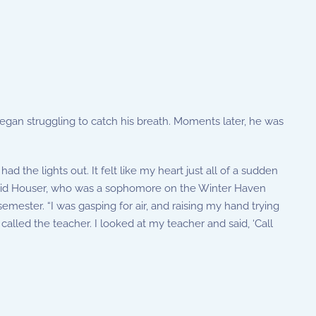
egan struggling to catch his breath. Moments later, he was
d the lights out. It felt like my heart just all of a sudden
” said Houser, who was a sophomore on the Winter Haven
mester. “I was gasping for air, and raising my hand trying
called the teacher. I looked at my teacher and said, ‘Call