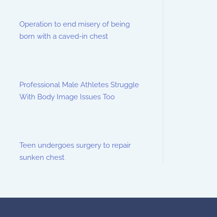
Operation to end misery of being
born with a caved-in chest
Professional Male Athletes Struggle
With Body Image Issues Too
Teen undergoes surgery to repair
sunken chest