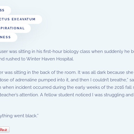
SS
CTUS EXCAVATUM
SPIRATIONAL
TNESS
er was sitting in his first-hour biology class when suddenly he b
nd rushed to Winter Haven Hospital.
r was sitting in the back of the room. It was all dark because she ha
dose of adrenaline pumped into it, and then I couldn’t breathe,
when incident occurred during the early weeks of the 2016 fall se
teacher’s attention. A fellow student noticed I was struggling and 
thing went black.”