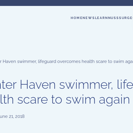
HOME
NEWS
LEARN
NUSS
SURGE
r Haven swimmer, lifeguard overcomes health scare to swim aga
ter Haven swimmer, li
lth scare to swim again
une 21, 2018