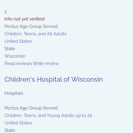
2
Info not yet verified
Pectus Age Group Served
Children, Teens, and All Adults
United States
State
Wisconsin
Read reviews
Write review
Children's Hospital of Wisconsin
Hospitals
Pectus Age Group Served
Children, Teens, and Young Adults up to 25
United States
State