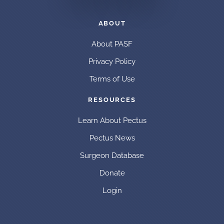
ABOUT
About PASF
Privacy Policy
Terms of Use
RESOURCES
Learn About Pectus
Pectus News
Surgeon Database
Donate
Login