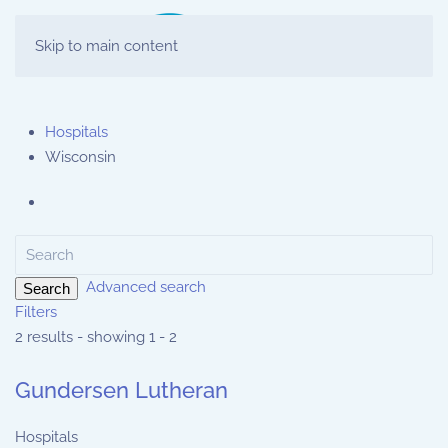
Skip to main content
Hospitals
Wisconsin
Advanced search
Search
Filters
2 results - showing 1 - 2
Gundersen Lutheran
Hospitals