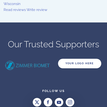
Wisconsin
Read reviews
Write review
Our Trusted Supporters
YOUR LOGO HERE
FOLLOW US