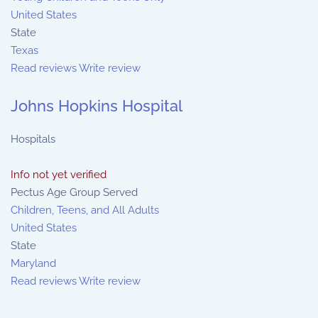
United States
State
Texas
Read reviews
Write review
Johns Hopkins Hospital
Hospitals
Info not yet verified
Pectus Age Group Served
Children, Teens, and All Adults
United States
State
Maryland
Read reviews
Write review