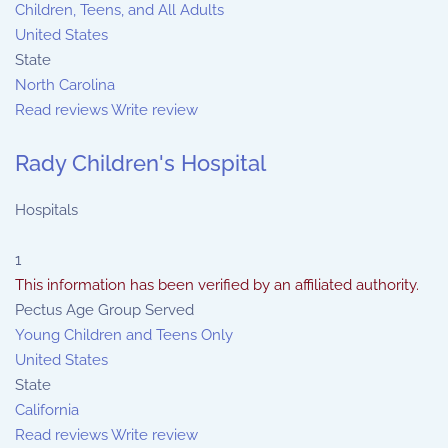
Children, Teens, and All Adults
United States
State
North Carolina
Read reviews
Write review
Rady Children's Hospital
Hospitals
1
This information has been verified by an affiliated authority.
Pectus Age Group Served
Young Children and Teens Only
United States
State
California
Read reviews
Write review