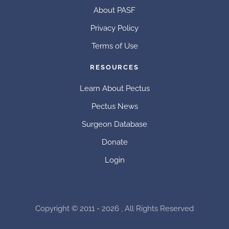
About PASF
Privacy Policy
Terms of Use
RESOURCES
Learn About Pectus
Pectus News
Surgeon Database
Donate
Login
Copyright © 2011 - 2026 , All Rights Reserved