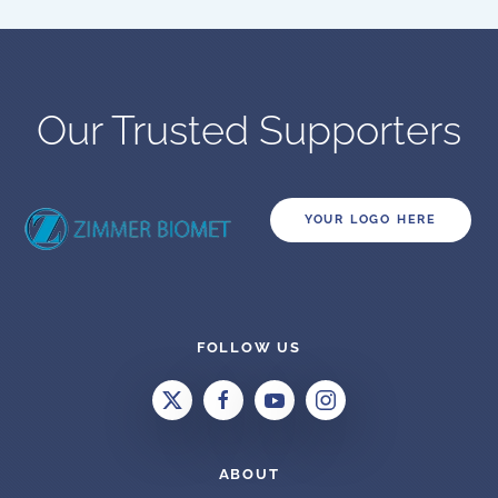
Our Trusted Supporters
YOUR LOGO HERE
FOLLOW US
ABOUT