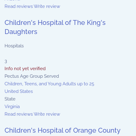
Read reviews
Write review
Children's Hospital of The King's
Daughters
Hospitals
3
Info not yet verified
Pectus Age Group Served
Children, Teens, and Young Adults up to 25
United States
State
Virginia
Read reviews
Write review
Children's Hospital of Orange County