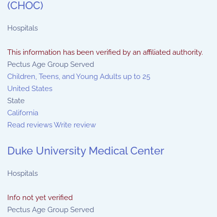
(CHOC)
Hospitals
This information has been verified by an affiliated authority.
Pectus Age Group Served
Children, Teens, and Young Adults up to 25
United States
State
California
Read reviews
Write review
Duke University Medical Center
Hospitals
Info not yet verified
Pectus Age Group Served