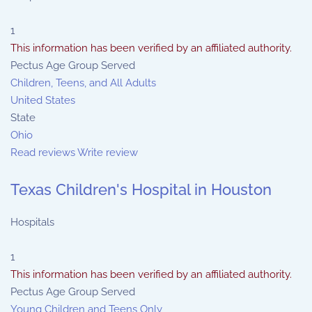
1
This information has been verified by an affiliated authority.
Pectus Age Group Served
Children, Teens, and All Adults
United States
State
Ohio
Read reviews
Write review
Texas Children's Hospital in Houston
Hospitals
1
This information has been verified by an affiliated authority.
Pectus Age Group Served
Young Children and Teens Only