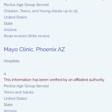
Pectus Age Group Served
Children, Teens, and Young Adults up to 25
United States
State
Arizona
Read reviews
Write review
Mayo Clinic, Phoenix AZ
Hospitals
4
This information has been verified by an affiliated authority.
Pectus Age Group Served
Teens and Adults
United States
State
Arizona