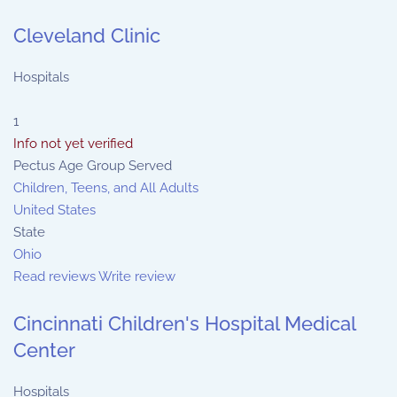
Cleveland Clinic
Hospitals
1
Info not yet verified
Pectus Age Group Served
Children, Teens, and All Adults
United States
State
Ohio
Read reviews
Write review
Cincinnati Children's Hospital Medical
Center
Hospitals