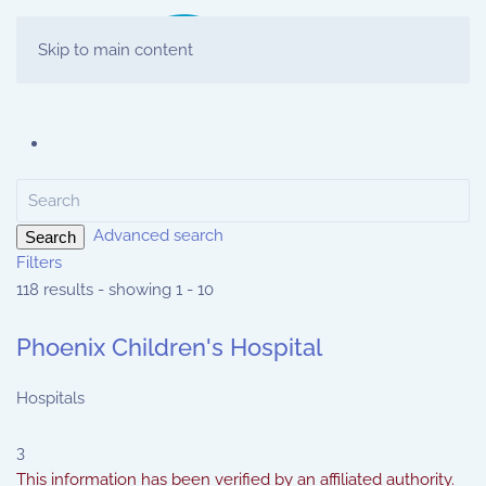
Skip to main content
Advanced search
Search
Filters
118 results - showing 1 - 10
Phoenix Children's Hospital
Hospitals
3
This information has been verified by an affiliated authority.