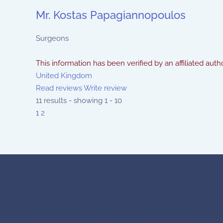
Mr. Kostas Papagiannopoulos
Surgeons
This information has been verified by an affiliated autho
United Kingdom
Read reviews
Write review
11 results - showing 1 - 10
1
2