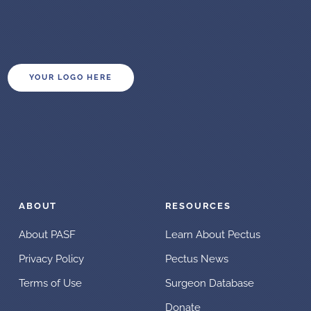
YOUR LOGO HERE
ABOUT
RESOURCES
About PASF
Learn About Pectus
Privacy Policy
Pectus News
Terms of Use
Surgeon Database
Donate