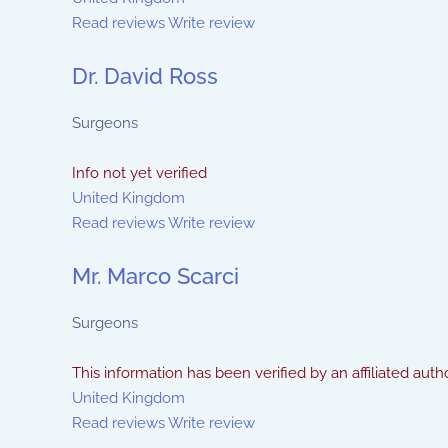
Read reviews
Write review
Dr. David Ross
Surgeons
Info not yet verified
United Kingdom
Read reviews
Write review
Mr. Marco Scarci
Surgeons
This information has been verified by an affiliated autho
United Kingdom
Read reviews
Write review