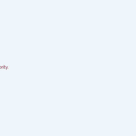
rity.