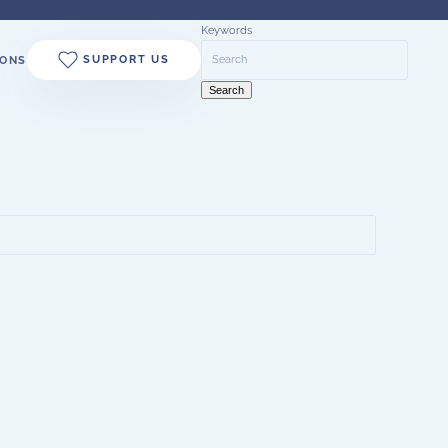
Keywords
SUPPORT US
ONS
Search