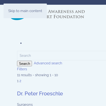
Skip to main content
Advanced search
Search
Filters
11 results - showing 1 - 10
1
2
Dr. Peter Froeschle
Surgeons