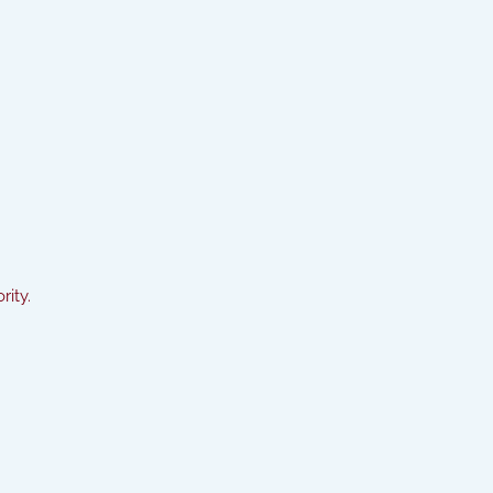
rity.