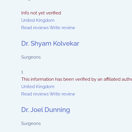
Info not yet verified
United Kingdom
Read reviews
Write review
Dr. Shyam Kolvekar
Surgeons
1
This information has been verified by an affiliated autho
United Kingdom
Read reviews
Write review
Dr. Joel Dunning
Surgeons