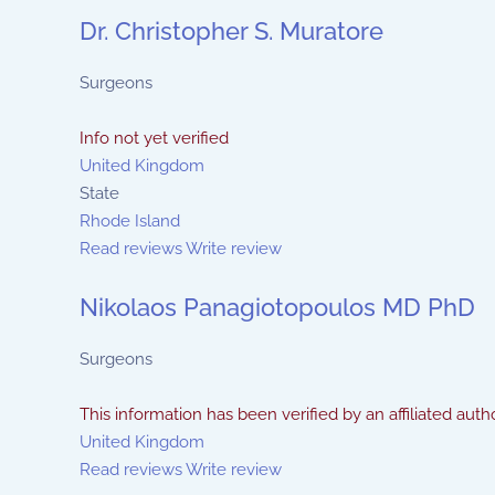
Dr. Christopher S. Muratore
Surgeons
Info not yet verified
United Kingdom
State
Rhode Island
Read reviews
Write review
Nikolaos Panagiotopoulos MD PhD
Surgeons
This information has been verified by an affiliated autho
United Kingdom
Read reviews
Write review