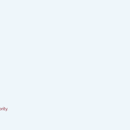
rity.