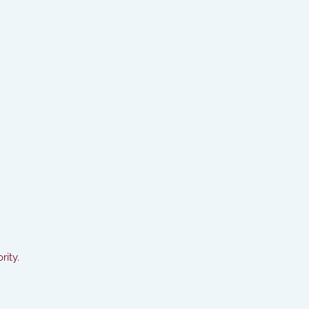
rity.