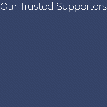
Our Trusted Supporters