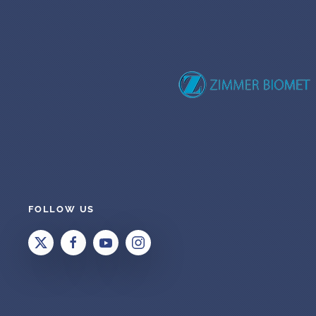
FOLLOW US