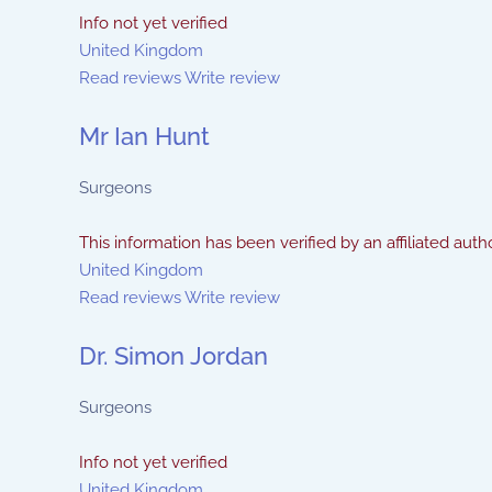
Info not yet verified
United Kingdom
Read reviews
Write review
Mr Ian Hunt
Surgeons
This information has been verified by an affiliated autho
United Kingdom
Read reviews
Write review
Dr. Simon Jordan
Surgeons
Info not yet verified
United Kingdom